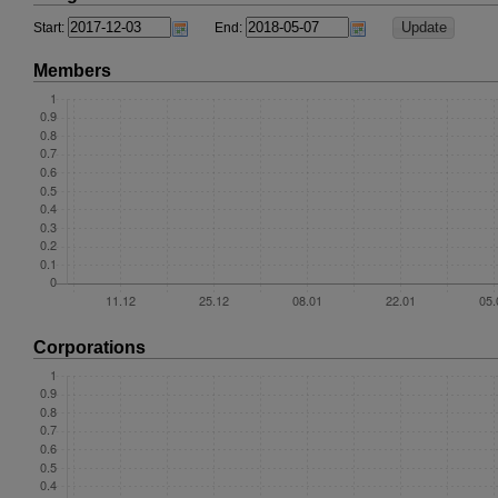
Start:
End:
Members
Corporations