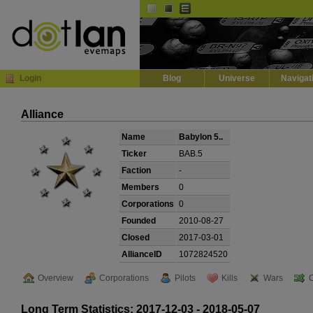
Default
Dark
EVE
InGame Browser
Login
Blog
Universe
Navigat
Alliance
Name
Babylon 5..
Ticker
BAB.5
Faction
-
Members
0
Corporations
0
Founded
2010-08-27
Closed
2017-03-01
AllianceID
1072824520
Overview
Corporations
Pilots
Kills
Wars
Long Term Statistics: 2017-12-03 - 2018-05-07