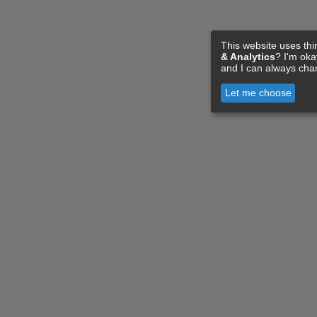
This website uses thi
& Analytics
? I'm ok
and I can always cha
Let me choose