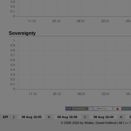
Sovereignty
API
J:
08 Aug 16:05
K:
08 Aug 16:08
C:
08 Aug 16:44
A:
© 2008-2026 by
Wollari
, Daniel Hoffend | All
Eve R