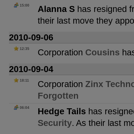
15:00
Alanna S
has resigned f
their last move they app
2010-09-06
12:35
Corporation
Cousins
has
2010-09-04
18:11
Corporation
Zinx Techn
Forgotten
06:04
Hedge Tails
has resigne
Security
. As their last 