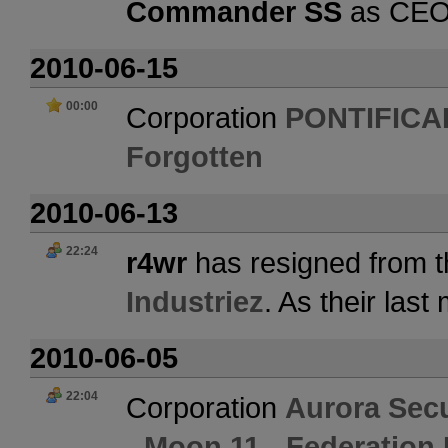
Commander SS
as CE
2010-06-15
00:00
Corporation
PONTIFICA
Forgotten
2010-06-13
22:24
r4wr
has resigned from t
Industriez
. As their las
2010-06-05
22:04
Corporation
Aurora Secu
- Moon 11 - Federation