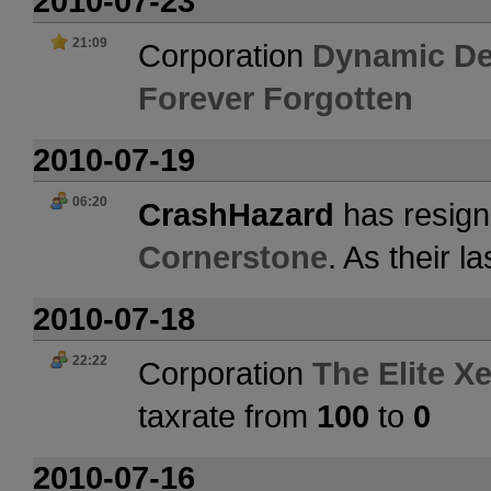
2010-07-23
21:09
Corporation
Dynamic De
Forever Forgotten
2010-07-19
06:20
CrashHazard
has resign
Cornerstone
. As their 
2010-07-18
22:22
Corporation
The Elite X
taxrate from
100
to
0
2010-07-16