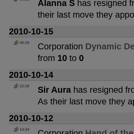
Alanna S
has resigned f
their last move they app
2010-10-15
06:28
Corporation
Dynamic De
from
10
to
0
2010-10-14
22:28
Sir Aura
has resigned fr
As their last move they 
2010-10-12
14:44
Corporation
Hand of the