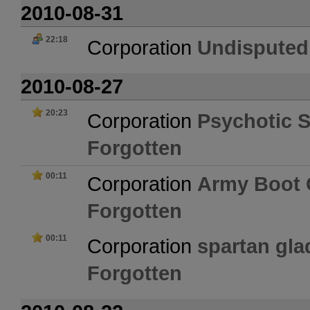
2010-08-31
22:18
Corporation
Undisputed
2010-08-27
20:23
Corporation
Psychotic 
Forgotten
00:11
Corporation
Army Boot
Forgotten
00:11
Corporation
spartan glad
Forgotten