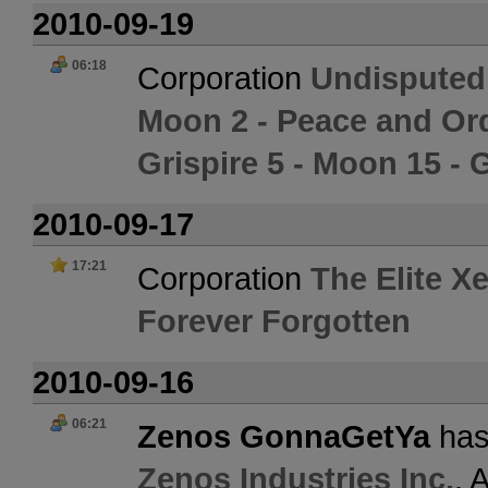
2010-09-19
06:18
Corporation
Undisputed
Moon 2 - Peace and Or
Grispire 5 - Moon 15 -
2010-09-17
17:21
Corporation
The Elite X
Forever Forgotten
2010-09-16
06:21
Zenos GonnaGetYa
has
Zenos Industries Inc.
. 