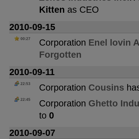
Kitten
as CEO
2010-09-15
00:27
Corporation
Enel lovin 
Forgotten
2010-09-11
22:53
Corporation
Cousins
has
22:45
Corporation
Ghetto Indu
to
0
2010-09-07