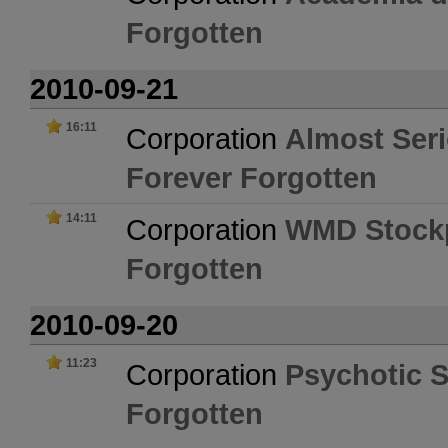
Forgotten
2010-09-21
16:11
Corporation
Almost Ser
Forever Forgotten
14:11
Corporation
WMD Stockp
Forgotten
2010-09-20
11:23
Corporation
Psychotic 
Forgotten