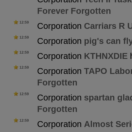
Forever Forgotten
12:59
Corporation
Carriars R 
12:59
Corporation
pig's can fl
12:59
Corporation
KTHNXDIE
h
12:59
Corporation
TAPO Labor
Forgotten
12:59
Corporation
spartan glad
Forgotten
12:59
Corporation
Almost Ser