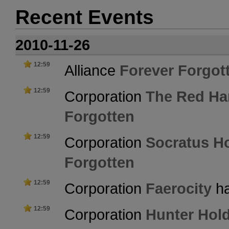
Recent Events
2010-11-26
12:59
Alliance
Forever Forgot
12:59
Corporation
The Red Ha
Forgotten
12:59
Corporation
Socratus Ho
Forgotten
12:59
Corporation
Faerocity
ha
12:59
Corporation
Hunter Hol