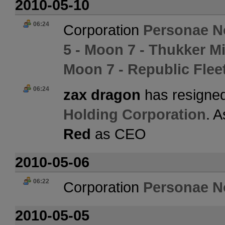
2010-05-10
06:24
Corporation
Personae N
5 - Moon 7 - Thukker M
Moon 7 - Republic Flee
06:24
zax dragon
has resigned
Holding Corporation
. 
Red
as CEO
2010-05-06
06:22
Corporation
Personae N
2010-05-05