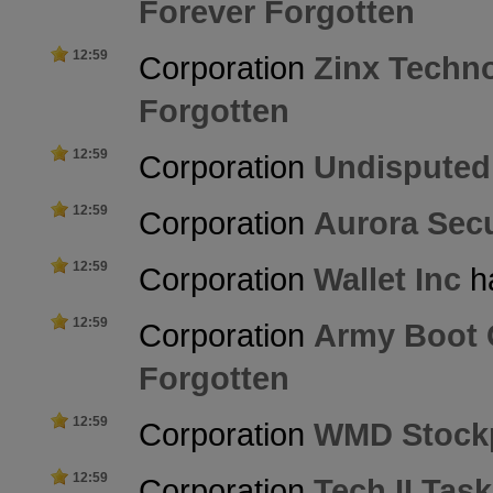
Forever Forgotten
12:59
Corporation
Zinx Techn
Forgotten
12:59
Corporation
Undisputed
12:59
Corporation
Aurora Secu
12:59
Corporation
Wallet Inc
ha
12:59
Corporation
Army Boot
Forgotten
12:59
Corporation
WMD Stockp
12:59
Corporation
Tech II Tas