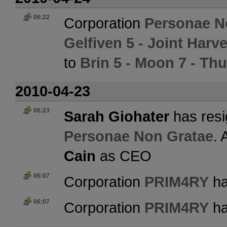
06:22
Corporation
Personae N
Gelfiven 5 - Joint Har
to
Brin 5 - Moon 7 - Th
2010-04-23
06:23
Sarah Giohater
has resi
Personae Non Gratae
. 
Cain
as CEO
06:07
Corporation
PRIM4RY
ha
06:07
Corporation
PRIM4RY
ha