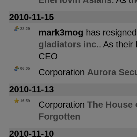
2010-11-15
22:29
mark3mog
has resigned 
gladiators inc.
. As thei
CEO
06:05
Corporation
Aurora Secu
2010-11-13
16:59
Corporation
The House o
Forgotten
2010-11-10