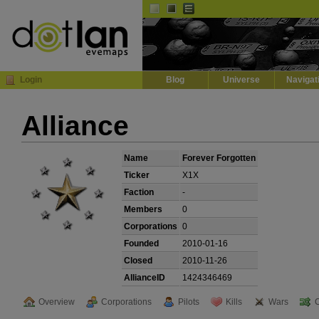
Default
Dark
EVE
InGame Browser
Login
Blog
Universe
Navigat
Alliance
Name
Forever Forgotten
Ticker
X1X
Faction
-
Members
0
Corporations
0
Founded
2010-01-16
Closed
2010-11-26
AllianceID
1424346469
Overview
Corporations
Pilots
Kills
Wars