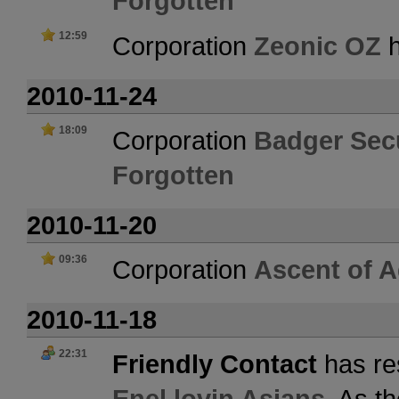
Forgotten
12:59
Corporation
Zeonic OZ
h
2010-11-24
18:09
Corporation
Badger Secu
Forgotten
2010-11-20
09:36
Corporation
Ascent of 
2010-11-18
22:31
Friendly Contact
has re
Enel lovin Asians
. As t