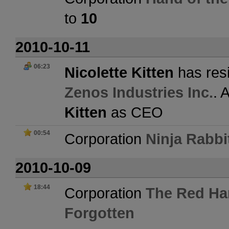
to
10
2010-10-11
06:23
Nicolette Kitten
has resi
Zenos Industries Inc.
. 
Kitten
as CEO
00:54
Corporation
Ninja Rabbi
2010-10-09
18:44
Corporation
The Red Ha
Forgotten