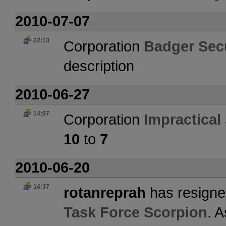
2010-07-07
22:13
Corporation
Badger Secu
description
2010-06-27
14:07
Corporation
Impractical
10
to
7
2010-06-20
14:37
rotanreprah
has resigne
Task Force Scorpion
. 