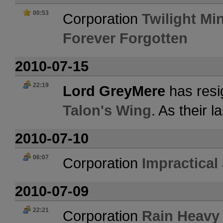
00:53
Corporation
Twilight Mi
Forever Forgotten
2010-07-15
22:19
Lord GreyMere
has resi
Talon's Wing
. As their 
2010-07-10
06:07
Corporation
Impractical
2010-07-09
22:21
Corporation
Rain Heavy