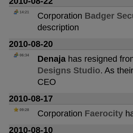
2010-08-22
14:21
Corporation
Badger Secu
description
2010-08-20
06:34
Denaja
has resigned fro
Designs Studio
. As the
CEO
2010-08-17
09:28
Corporation
Faerocity
ha
2010-08-10