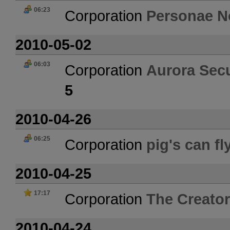
06:23
Corporation
Personae N
2010-05-02
06:03
Corporation
Aurora Secu
5
2010-04-26
06:25
Corporation
pig's can fl
2010-04-25
17:17
Corporation
The Creator
2010-04-24