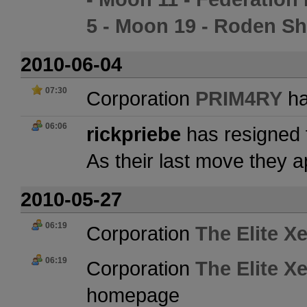
5 - Moon 19 - Roden S
2010-06-04
07:30
Corporation
PRIM4RY
ha
06:06
rickpriebe
has resigned 
As their last move they 
2010-05-27
06:19
Corporation
The Elite X
06:19
Corporation
The Elite X
homepage