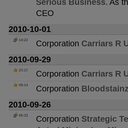
Serious Business
. As t
CEO
2010-10-01
14:22
Corporation
Carriars R 
2010-09-29
23:17
Corporation
Carriars R 
09:14
Corporation
Bloodstain
2010-09-26
06:32
Corporation
Strategic Te