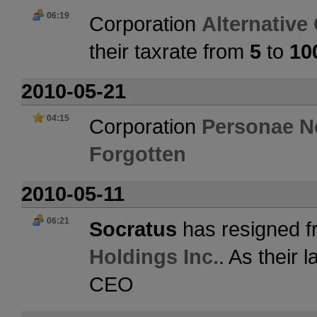
06:19
Corporation
Alternative
their taxrate from
5
to
10
2010-05-21
04:15
Corporation
Personae N
Forgotten
2010-05-11
06:21
Socratus
has resigned f
Holdings Inc.
. As their
CEO