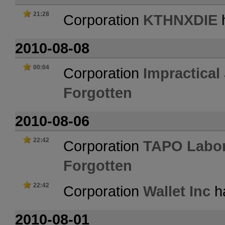
21:28
Corporation
KTHNXDIE
h
2010-08-08
00:04
Corporation
Impractical
Forgotten
2010-08-06
22:42
Corporation
TAPO Labor
Forgotten
22:42
Corporation
Wallet Inc
ha
2010-08-01