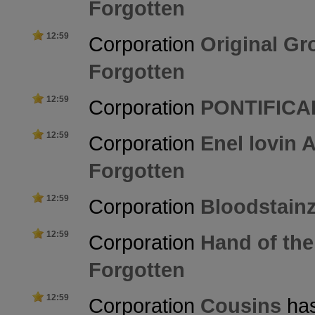
Forgotten
12:59
Corporation
Original Gr
Forgotten
12:59
Corporation
PONTIFICA
12:59
Corporation
Enel lovin 
Forgotten
12:59
Corporation
Bloodstain
12:59
Corporation
Hand of the
Forgotten
12:59
Corporation
Cousins
has