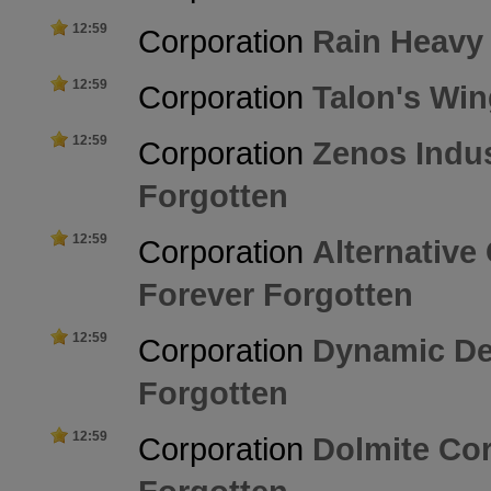
12:59
Corporation
Rain Heavy
12:59
Corporation
Talon's Wi
12:59
Corporation
Zenos Indus
Forgotten
12:59
Corporation
Alternative
Forever Forgotten
12:59
Corporation
Dynamic De
Forgotten
12:59
Corporation
Dolmite Co