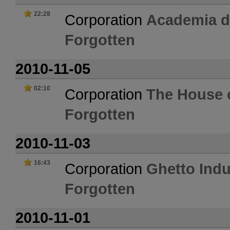
22:28
Corporation
Academia 
Forgotten
2010-11-05
02:10
Corporation
The House o
Forgotten
2010-11-03
16:43
Corporation
Ghetto Indu
Forgotten
2010-11-01