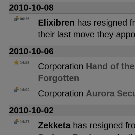
2010-10-08
06:36
Elixibren
has resigned f
their last move they app
2010-10-06
14:53
Corporation
Hand of the
Forgotten
14:04
Corporation
Aurora Secu
2010-10-02
14:27
Zekketa
has resigned fr