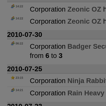
14:22
Corporation
Zeonic OZ
h
14:22
Corporation
Zeonic OZ
h
2010-07-30
06:22
Corporation
Badger Secu
from
6
to
3
2010-07-25
23:15
Corporation
Ninja Rabbi
14:21
Corporation
Rain Heavy