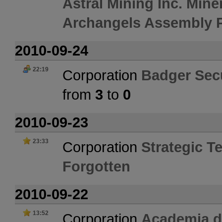
Astral Mining Inc. Mine
Archangels Assembly P
2010-09-24
22:19
Corporation
Badger Secu
from
3
to
0
2010-09-23
23:33
Corporation
Strategic Te
Forgotten
2010-09-22
13:52
Corporation
Academia 