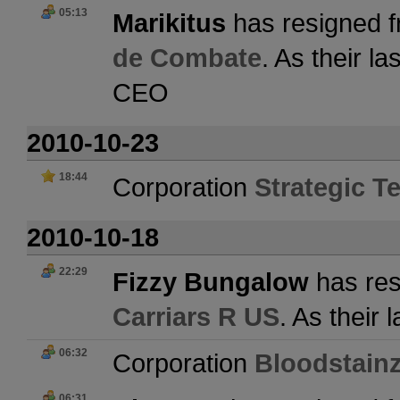
05:13
Marikitus
has resigned f
de Combate
. As their l
CEO
2010-10-23
18:44
Corporation
Strategic Te
2010-10-18
22:29
Fizzy Bungalow
has res
Carriars R US
. As their
06:32
Corporation
Bloodstain
06:31