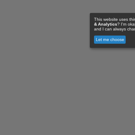
This website uses thi
& Analytics
? I'm ok
and I can always cha
Let me choose