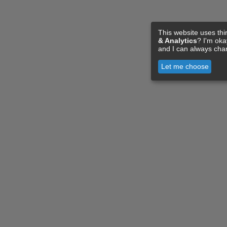
This website uses thi
& Analytics
? I'm ok
and I can always cha
Let me choose