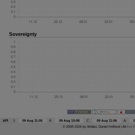
Sovereignty
API
J:
09 Aug 11:05
K:
09 Aug 10:08
C:
09 Aug 11:06
A:
© 2008-2026 by
Wollari
, Daniel Hoffend | All
Eve R