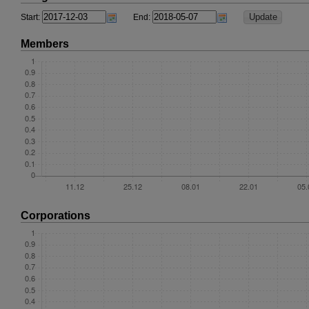
Start:
End:
Members
Corporations