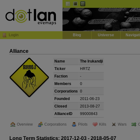
Default
Dark
EVE
InGame Browser
Login
Blog
Universe
Navigat
Alliance
Name
The Irukandji
Ticker
HRTZ
Faction
-
Members
0
Corporations
0
Founded
2011-06-23
Closed
2013-08-27
AllianceID
99000843
Overview
Corporations
Pilots
Kills
Wars
Long Term Statistics: 2017-12-03 - 2018-05-07