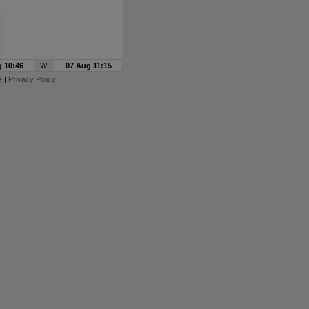
 10:46
W:
07 Aug 11:15
e
|
Privacy Policy