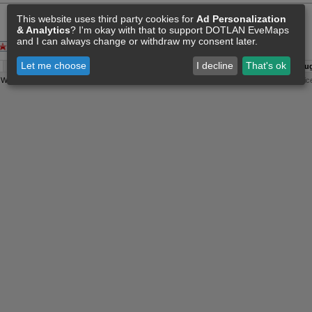
This website uses third party cookies for
Ad Personalization
& Analytics
? I'm okay with that to support DOTLAN EveMaps
and I can always change or withdraw my consent later.
Let me choose
I decline
That's ok
A:
07 Aug 11:30
O:
04 Jun 11:15
F:
07 Aug 11:36
S:
07 Aug
y
Wollari
, Daniel Hoffend | All
Eve Related Materials
are Property Of
CCP Games
|
Legal Notic