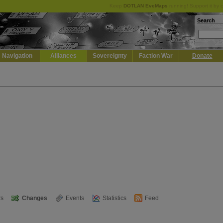
Keep
DOTLAN EveMaps
running! Support it by 
Search
Navigation
Alliances
Sovereignty
Faction War
Donate
s
Changes
Events
Statistics
Feed