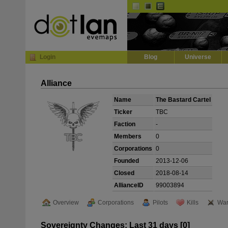
Default
Dark
EVE
InGame Browser
Login
Blog
Universe
Alliance
Name
The Bastard Cartel
Ticker
TBC
Faction
-
Members
0
Corporations
0
Founded
2013-12-06
Closed
2018-08-14
AllianceID
99003894
Overview
Corporations
Pilots
Kills
War
Sovereignty Changes: Last 31 days [0]