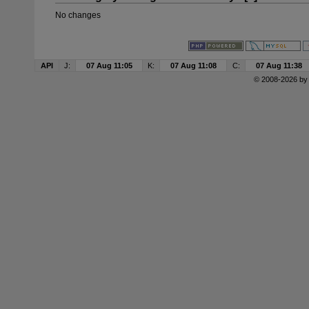
No changes
API
J:
07 Aug 11:05
K:
07 Aug 11:08
C:
07 Aug 11:38
© 2008-2026 b