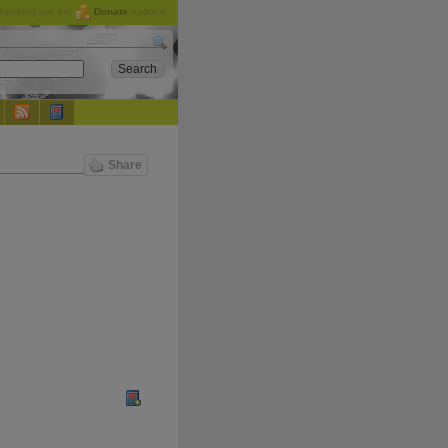
checking out the
Donate
options.
Share