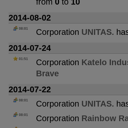
from
0
to
10
2014-08-02
08:01
Corporation
UNITAS.
has
2014-07-24
01:51
Corporation
Katelo Indu
Brave
2014-07-22
08:01
Corporation
UNITAS.
has
08:01
Corporation
Rainbow Ra