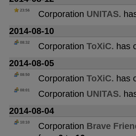
23:56
Corporation
UNITAS.
has
2014-08-10
08:32
Corporation
ToXiC.
has c
2014-08-05
08:50
Corporation
ToXiC.
has c
08:01
Corporation
UNITAS.
has
2014-08-04
10:10
Corporation
Brave Frien