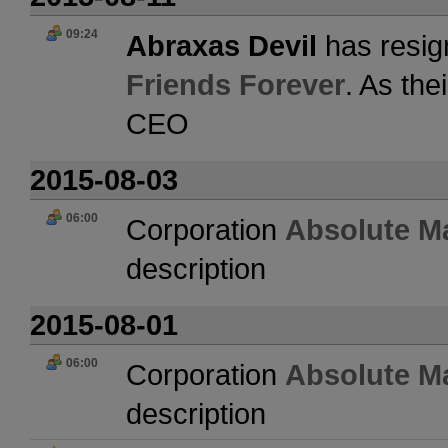
09:24
Abraxas Devil
has resig
Friends Forever
. As the
CEO
2015-08-03
06:00
Corporation
Absolute M
description
2015-08-01
06:00
Corporation
Absolute M
description