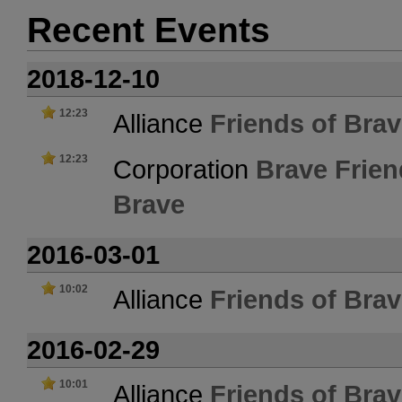
Recent Events
2018-12-10
12:23
Alliance
Friends of Bra
12:23
Corporation
Brave Frien
Brave
2016-03-01
10:02
Alliance
Friends of Bra
2016-02-29
10:01
Alliance
Friends of Bra