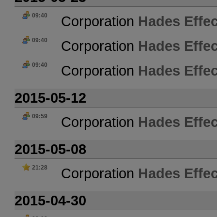
09:40
Corporation
Hades Effec
09:40
Corporation
Hades Effec
09:40
Corporation
Hades Effec
2015-05-12
09:59
Corporation
Hades Effec
2015-05-08
21:28
Corporation
Hades Effec
2015-04-30