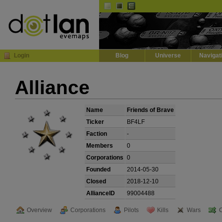
Default
Dark
EVE
InGame Browser
Login
Blog
Universe
Navigat
Alliance
Name
Friends of Brave
Ticker
BF4LF
Faction
-
Members
0
Corporations
0
Founded
2014-05-30
Closed
2018-12-10
AllianceID
99004488
Overview
Corporations
Pilots
Kills
Wars