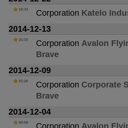
10:33
Corporation
Katelo Indu
2014-12-13
21:15
Corporation
Avalon Flyi
Brave
2014-12-09
01:26
Corporation
Corporate 
Brave
2014-12-04
00:59
Corporation
Avalon Flyi