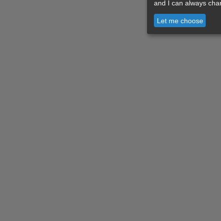
and I can always cha
Let me choose