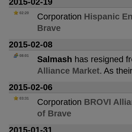
2015-02-19
02:20
Corporation
Hispanic En
Brave
2015-02-08
08:01
Salmash
has resigned fr
Alliance Market
. As the
2015-02-06
03:31
Corporation
BROVI Allia
of Brave
2015-01-31