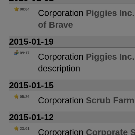
00:04
Corporation
Piggies Inc
of Brave
2015-01-19
09:17
Corporation
Piggies Inc
description
2015-01-15
05:26
Corporation
Scrub Farm
2015-01-12
23:01
Corporation
Corporate 