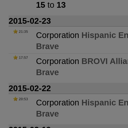
15
to
13
2015-02-23
21:35
Corporation
Hispanic En
Brave
17:57
Corporation
BROVI Allia
Brave
2015-02-22
20:53
Corporation
Hispanic En
Brave