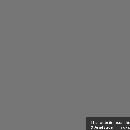
This website uses thi
& Analytics
? I'm ok