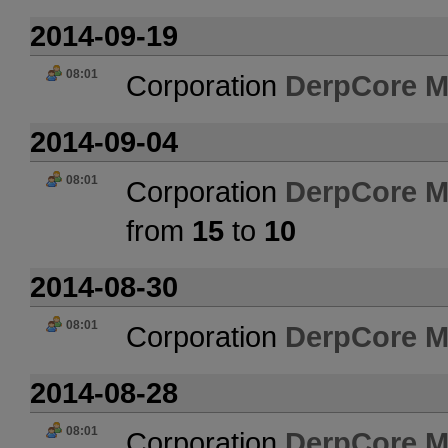
2014-09-19
08:01
Corporation
DerpCore M
2014-09-04
08:01
Corporation
DerpCore M
from
15
to
10
2014-08-30
08:01
Corporation
DerpCore M
2014-08-28
08:01
Corporation
DerpCore M