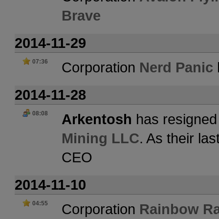
Brave
2014-11-29
07:36
Corporation
Nerd Panic
2014-11-28
08:08
Arkentosh
has resigned 
Mining LLC
. As their l
CEO
2014-11-10
04:55
Corporation
Rainbow Ra