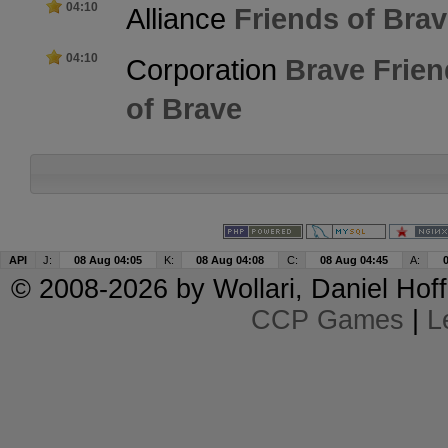
04:10
Alliance
Friends of Bra
04:10
Corporation
Brave Frien
of Brave
API
J:
08 Aug 04:05
K:
08 Aug 04:08
C:
08 Aug 04:45
A:
© 2008-2026 by
Wollari
, Daniel Hoff
CCP Games
|
L