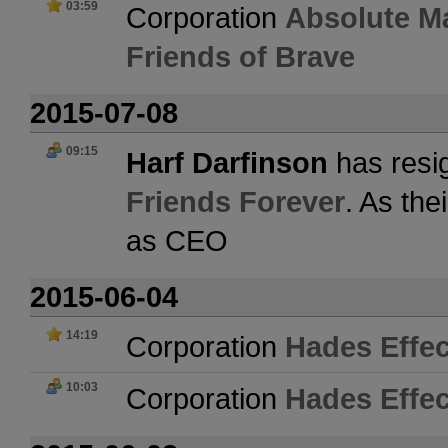
03:59
Corporation
Absolute M
Friends of Brave
2015-07-08
09:15
Harf Darfinson
has resi
Friends Forever
. As the
as CEO
2015-06-04
14:19
Corporation
Hades Effec
10:03
Corporation
Hades Effec