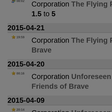
08:02
Corporation
The Flying
1.5
to
5
2015-04-21
19:59
Corporation
The Flying
Brave
2015-04-20
00:16
Corporation
Unforeseen
Friends of Brave
2015-04-09
20:14