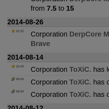
from
7.5
to
15
2014-08-26
22:32
Corporation
DerpCore M
Brave
2014-08-14
22:45
Corporation
ToXiC.
has l
08:54
Corporation
ToXiC.
has c
08:54
Corporation
ToXiC.
has c
2014-08-12