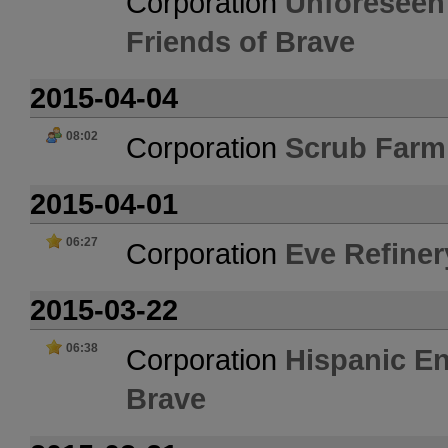
Corporation
Unforeseen
Friends of Brave
2015-04-04
08:02
Corporation
Scrub Farm
2015-04-01
06:27
Corporation
Eve Refiner
2015-03-22
06:38
Corporation
Hispanic En
Brave