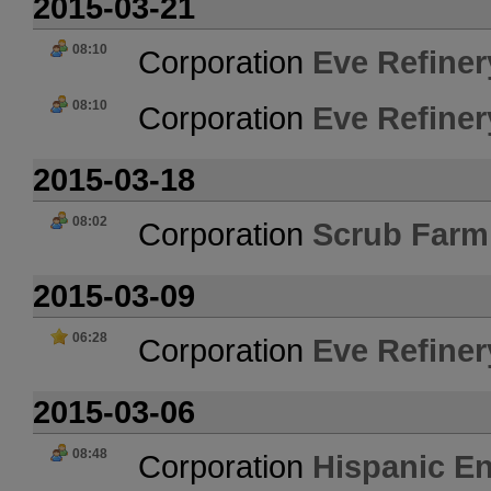
2015-03-21
08:10
Corporation
Eve Refiner
08:10
Corporation
Eve Refiner
2015-03-18
08:02
Corporation
Scrub Farm
2015-03-09
06:28
Corporation
Eve Refiner
2015-03-06
08:48
Corporation
Hispanic En