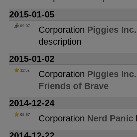
2015-01-05
09:07
Corporation
Piggies Inc
description
2015-01-02
11:52
Corporation
Piggies Inc
Friends of Brave
2014-12-24
05:57
Corporation
Nerd Panic
2014-12-22