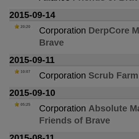
2015-09-14
20:20
Corporation
DerpCore M
Brave
2015-09-11
10:07
Corporation
Scrub Farm
2015-09-10
05:25
Corporation
Absolute M
Friends of Brave
2015-08-11