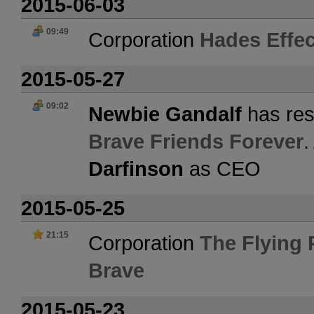
2015-06-03
09:49
Corporation
Hades Effec
2015-05-27
09:02
Newbie Gandalf
has res
Brave Friends Forever
.
Darfinson
as CEO
2015-05-25
21:15
Corporation
The Flying
Brave
2015-05-23