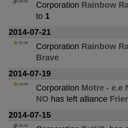
08:01
Corporation
Rainbow Ra
to
1
2014-07-21
01:38
Corporation
Rainbow Ra
Brave
2014-07-19
14:40
Corporation
Motre - e.e
NO
has left alliance
Frie
2014-07-15
08:54