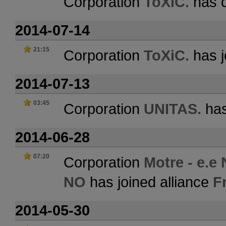
Corporation
ToXiC.
has c
2014-07-14
21:15
Corporation
ToXiC.
has j
2014-07-13
03:45
Corporation
UNITAS.
has
2014-06-28
07:20
Corporation
Motre - e.e
NO
has joined alliance
F
2014-05-30