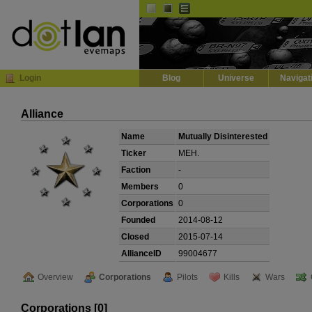
Default
Dark
EVE
InGame Browser
Login
Blog
Universe
Navigat
Alliance
Name
Mutually Disinterested
Ticker
MEH.
Faction
-
Members
0
Corporations
0
Founded
2014-08-12
Closed
2015-07-14
AllianceID
99004677
Overview
Corporations
Pilots
Kills
Wars
Corporations [0]