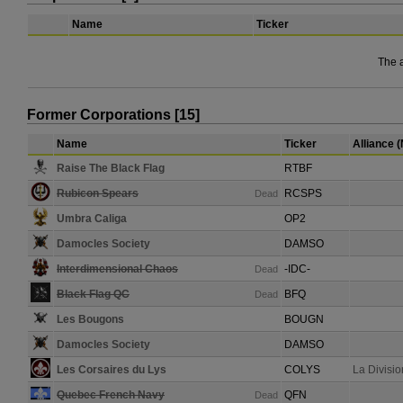
Name
Ticker
The 
Former Corporations [15]
Name
Ticker
Alliance 
Raise The Black Flag
RTBF
Rubicon Spears
RCSPS
Dead
Umbra Caliga
OP2
Damocles Society
DAMSO
Interdimensional Chaos
-IDC-
Dead
Black Flag QC
BFQ
Dead
Les Bougons
BOUGN
Damocles Society
DAMSO
Les Corsaires du Lys
COLYS
La Divisi
Quebec French Navy
QFN
Dead