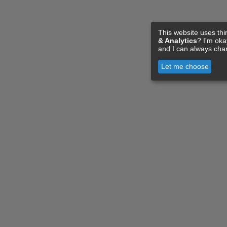
This website uses thi
& Analytics
? I'm ok
and I can always cha
Let me choose