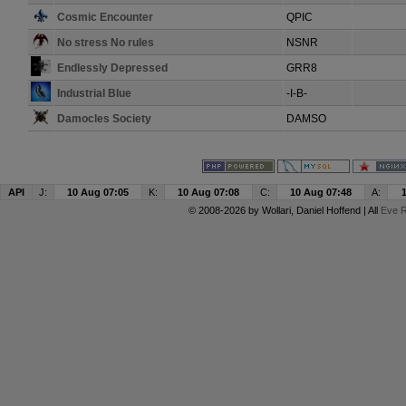
Cosmic Encounter
QPIC
No stress No rules
NSNR
Endlessly Depressed
GRR8
Industrial Blue
-I-B-
Damocles Society
DAMSO
API
J:
10 Aug 07:05
K:
10 Aug 07:08
C:
10 Aug 07:48
A:
© 2008-2026 by
Wollari
, Daniel Hoffend | All
Eve R