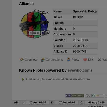
Alliance
Name
Spaceship Bebop
Ticker
BEBOP
Faction
-
Members
0
Corporations
0
Founded
2014-09-04
Closed
2018-04-14
AllianceID
99004743
Overview
Corporations
Pilots
Kills
Wa
Known Pilots (powered by
evewho.com
)
Find more pilots and information on
evewho.com
API
J:
07 Aug 03:05
K:
07 Aug 03:08
C:
07 Aug 03:28