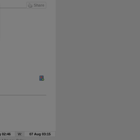
Share
 02:46
W:
07 Aug 03:15