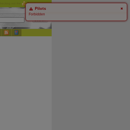
checking out the
Donate
options.
Pilots
Forbidden