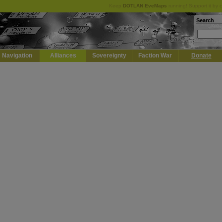
Keep
DOTLAN EveMaps
running! Support it by 
Search
Navigation
Alliances
Sovereignty
Faction War
Donate