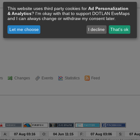
This website uses third party cookies for
Ad Personalization
& Analytics
? I'm okay with that to support DOTLAN EveMaps
and I can always change or withdraw my consent later.
Let me choose
I decline
That's ok
rs
Changes
Events
Statistics
Feed
A:
07 Aug 03:16
O:
04 Jun 11:15
F:
07 Aug 03:06
S:
07 Aug