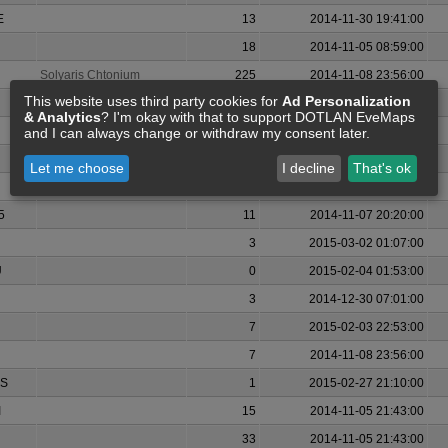
E
13
2014-11-30 19:41:00
18
2014-11-05 08:59:00
Solyaris Chtonium
225
2014-11-08 23:56:00
This website uses third party cookies for
Ad Personalization
4
2014-11-07 23:20:00
& Analytics
? I'm okay with that to support DOTLAN EveMaps
0
2015-02-02 18:44:00
and I can always change or withdraw my consent later.
11
2014-12-08 16:41:00
Let me choose
I decline
That's ok
0
2014-12-09 22:51:00
5
11
2014-11-07 20:20:00
3
2015-03-02 01:07:00
U
0
2015-02-04 01:53:00
3
2014-12-30 07:01:00
7
2015-02-03 22:53:00
7
2014-11-08 23:56:00
S
1
2015-02-27 21:10:00
I
15
2014-11-05 21:43:00
33
2014-11-05 21:43:00