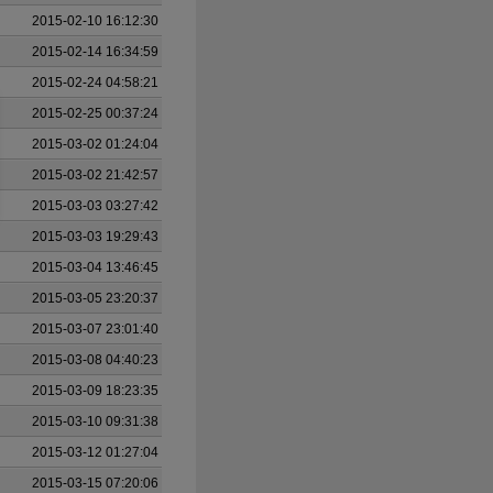
2015-02-10 16:12:30
2015-02-14 16:34:59
2015-02-24 04:58:21
2015-02-25 00:37:24
2015-03-02 01:24:04
2015-03-02 21:42:57
2015-03-03 03:27:42
2015-03-03 19:29:43
2015-03-04 13:46:45
2015-03-05 23:20:37
2015-03-07 23:01:40
2015-03-08 04:40:23
2015-03-09 18:23:35
2015-03-10 09:31:38
2015-03-12 01:27:04
2015-03-15 07:20:06