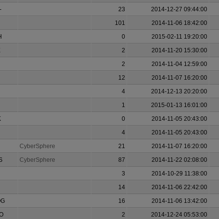
-
23
2014-12-27 09:44:00
101
2014-11-06 18:42:00
H
0
2015-02-11 19:20:00
E
2
2014-11-20 15:30:00
2
2014-11-04 12:59:00
12
2014-11-07 16:20:00
4
2014-12-13 20:20:00
1
2015-01-13 16:01:00
K
0
2014-11-05 20:43:00
4
2014-11-05 20:43:00
CyberSphere
21
2014-11-07 16:20:00
S
CyberSphere
87
2014-11-22 02:08:00
3
2014-10-29 11:38:00
14
2014-11-06 22:42:00
OG
16
2014-11-06 13:42:00
O
2
2014-12-24 05:53:00