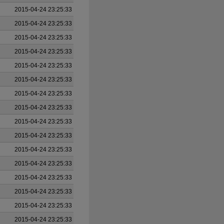
2015-04-24 23:25:33
2015-04-24 23:25:33
2015-04-24 23:25:33
2015-04-24 23:25:33
2015-04-24 23:25:33
2015-04-24 23:25:33
2015-04-24 23:25:33
2015-04-24 23:25:33
2015-04-24 23:25:33
2015-04-24 23:25:33
2015-04-24 23:25:33
2015-04-24 23:25:33
2015-04-24 23:25:33
2015-04-24 23:25:33
2015-04-24 23:25:33
2015-04-24 23:25:33