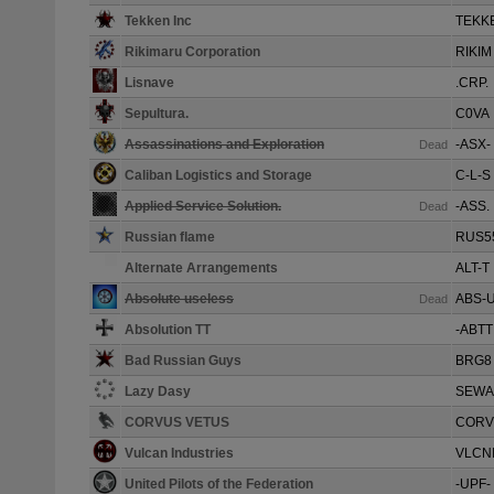
Tekken Inc
TEKK
Rikimaru Corporation
RIKIM
Lisnave
.CRP.
Sepultura.
C0VA
Assassinations and Exploration
-ASX-
Dead
Caliban Logistics and Storage
C-L-S
Applied Service Solution.
-ASS.
Dead
Russian flame
RUS5
Alternate Arrangements
ALT-T
Absolute useless
ABS-
Dead
Absolution TT
-ABTT
Bad Russian Guys
BRG8
Lazy Dasy
SEWA
CORVUS VETUS
CORV
Vulcan Industries
VLCN
United Pilots of the Federation
-UPF-