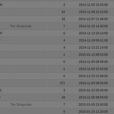
OH
3
2014-11-05 23:43:00
42
2014-11-09 12:22:00
16
2014-12-07 21:46:00
The Shogunate.
7
2014-11-25 14:30:00
NP
0
2014-11-13 20:14:00
F
4
2014-11-20 00:41:00
4
2014-11-13 21:14:00
C
1
2015-01-12 09:53:00
0
2014-11-05 08:59:00
1
2014-11-05 23:43:00
B
0
2014-12-25 22:08:00
371
2014-11-05 08:59:00
1
3
2015-01-22 05:45:00
U
48
2014-11-05 08:59:00
The Shogunate.
7
2015-01-05 22:40:00
9
2015-01-25 12:20:00