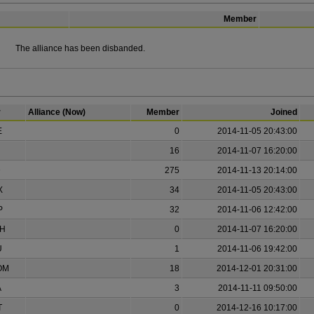
Member
The alliance has been disbanded.
r
Alliance (Now)
Member
Joined
E
0
2014-11-05 20:43:00
16
2014-11-07 16:20:00
D
275
2014-11-13 20:14:00
X
34
2014-11-05 20:43:00
P
32
2014-11-06 12:42:00
H
0
2014-11-07 16:20:00
U
1
2014-11-06 19:42:00
OM
18
2014-12-01 20:31:00
A
3
2014-11-11 09:50:00
T
0
2014-12-16 10:17:00