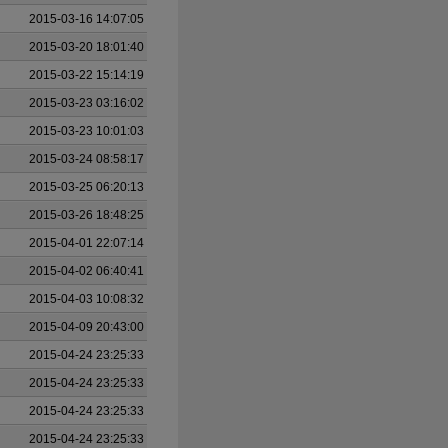
2015-03-16 14:07:05
2015-03-20 18:01:40
2015-03-22 15:14:19
2015-03-23 03:16:02
2015-03-23 10:01:03
2015-03-24 08:58:17
2015-03-25 06:20:13
2015-03-26 18:48:25
2015-04-01 22:07:14
2015-04-02 06:40:41
2015-04-03 10:08:32
2015-04-09 20:43:00
2015-04-24 23:25:33
2015-04-24 23:25:33
2015-04-24 23:25:33
2015-04-24 23:25:33