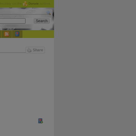
checking out the
Donate
options.
Share