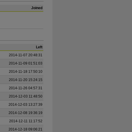
Joined
Left
2014-11-07 20:48:31
2014-11-09 01:51:03
2014-11-18 17:50:10
2014-11-20 15:24:15
2014-11-26 04:57:31
2014-12-03 11:48:50
2014-12-03 13:27:39
2014-12-08 19:36:19
2014-12-11 11:17:52
2014-12-18 09:06:21