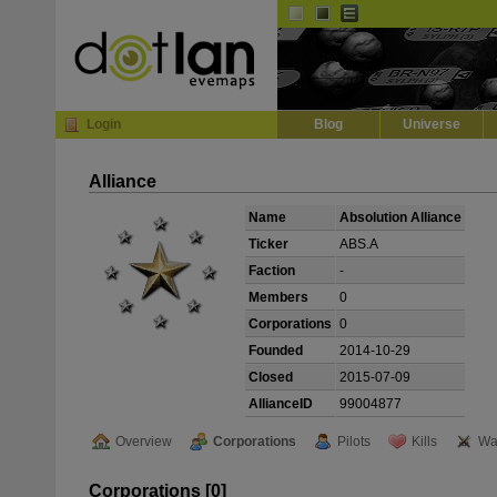
Default
Dark
EVE
InGame Browser
Login
Blog
Universe
Alliance
Name
Absolution Alliance
Ticker
ABS.A
Faction
-
Members
0
Corporations
0
Founded
2014-10-29
Closed
2015-07-09
AllianceID
99004877
Overview
Corporations
Pilots
Kills
Wa
Corporations [0]