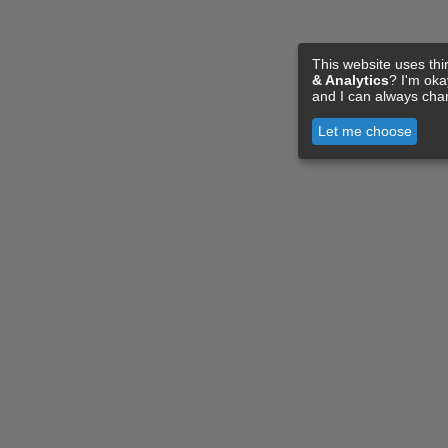
This website uses thi
& Analytics
? I'm ok
and I can always cha
Let me choose