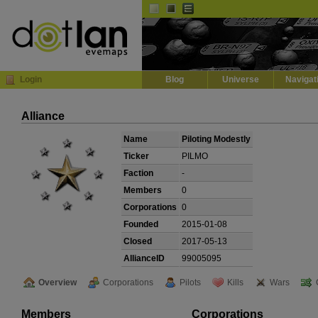
Default
Dark
EVE
InGame Browser
Login
Blog
Universe
Navigat
Alliance
Name
Piloting Modestly
Ticker
PILMO
Faction
-
Members
0
Corporations
0
Founded
2015-01-08
Closed
2017-05-13
AllianceID
99005095
Overview
Corporations
Pilots
Kills
Wars
Members
Corporations