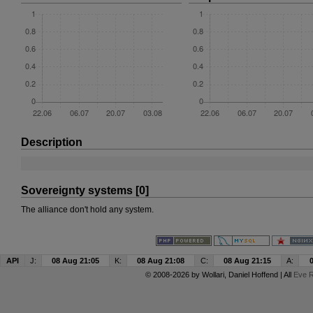
Description
Sovereignty systems [0]
The alliance don't hold any system.
API
J:
08 Aug 21:05
K:
08 Aug 21:08
C:
08 Aug 21:15
A:
© 2008-2026 by
Wollari
, Daniel Hoffend | All
Eve R