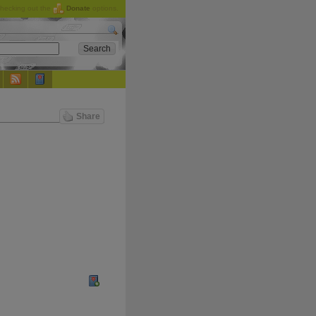
checking out the
Donate
options.
Share