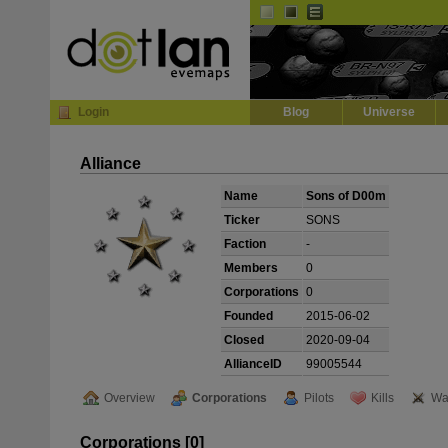
Default
Dark
EVE
InGame Browser
Login
Blog
Universe
Alliance
Name
Sons of D00m
Ticker
SONS
Faction
-
Members
0
Corporations
0
Founded
2015-06-02
Closed
2020-09-04
AllianceID
99005544
Overview
Corporations
Pilots
Kills
Wa
Corporations [0]