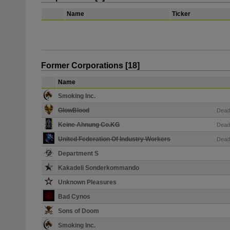
Name
Ticker
Former Corporations [18]
Name
Smoking Inc.
GlowBlood
Dead
Keine Ahnung Co.KG
Dead
United Federation Of Industry Workers
Dead
Department S
Kakadeli Sonderkommando
Unknown Pleasures
Bad Cynos
Sons of Doom
Smoking Inc.