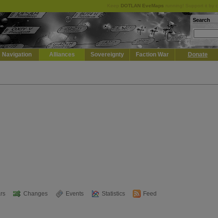
Keep
DOTLAN EveMaps
running! Support it by 
Search
Navigation
Alliances
Sovereignty
Faction War
Donate
rs
Changes
Events
Statistics
Feed