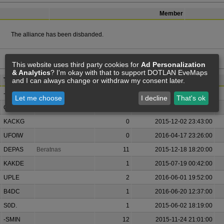
Member
The alliance has been disbanded.
This website uses third party cookies for
Ad Personalization
& Analytics
? I'm okay with that to support DOTLAN EveMaps
and I can always change or withdraw my consent later.
Ticker
Alliance (Now)
Member
Joined
-SMIN
12
2015-06-12 11:59:00
Let me choose
I decline
That's ok
GWBD
0
2015-12-05 22:09:00
KACKG
0
2015-12-02 23:43:00
UFOIW
0
2016-04-17 23:26:00
DEPAS
Beratnas
11
2015-12-18 18:20:00
KAKDE
1
2015-07-19 00:42:00
UPLE
2
2016-06-01 19:52:00
B4DC
1
2016-06-20 12:37:00
S0D.
1
2015-06-02 18:19:00
-SMIN
12
2015-11-24 21:01:00