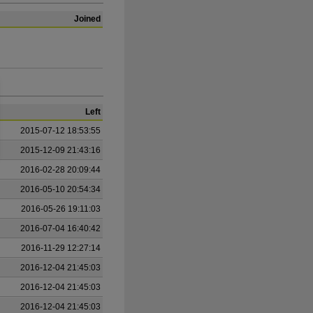
Joined
Left
2015-07-12 18:53:55
2015-12-09 21:43:16
2016-02-28 20:09:44
2016-05-10 20:54:34
2016-05-26 19:11:03
2016-07-04 16:40:42
2016-11-29 12:27:14
2016-12-04 21:45:03
2016-12-04 21:45:03
2016-12-04 21:45:03