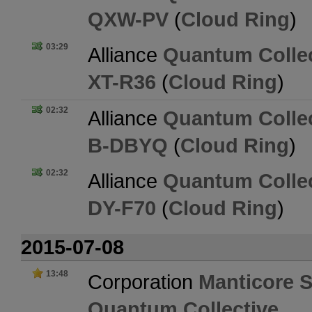
QXW-PV
(
Cloud Ring
)
03:29
Alliance
Quantum Collec
XT-R36
(
Cloud Ring
)
02:32
Alliance
Quantum Collec
B-DBYQ
(
Cloud Ring
)
02:32
Alliance
Quantum Collec
DY-F70
(
Cloud Ring
)
2015-07-08
13:48
Corporation
Manticore S
Quantum Collective