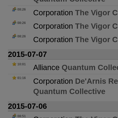
08:26
Corporation
The Vigor C
08:26
Corporation
The Vigor C
08:26
Corporation
The Vigor C
2015-07-07
10:01
Alliance
Quantum Collec
01:16
Corporation
De'Arnis Re
Quantum Collective
2015-07-06
08:51