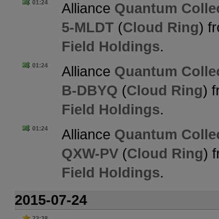
01:24
Alliance
Quantum Collec
5-MLDT
(
Cloud Ring
) 
Field Holdings
.
01:24
Alliance
Quantum Collec
B-DBYQ
(
Cloud Ring
) 
Field Holdings
.
01:24
Alliance
Quantum Collec
QXW-PV
(
Cloud Ring
) 
Field Holdings
.
2015-07-24
23:38