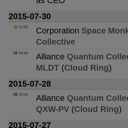
as CEO
2015-07-30
23:00
Corporation
Space Mon
Collective
04:00
Alliance
Quantum Collec
MLDT
(
Cloud Ring
)
2015-07-28
19:41
Alliance
Quantum Collec
QXW-PV
(
Cloud Ring
)
2015-07-27