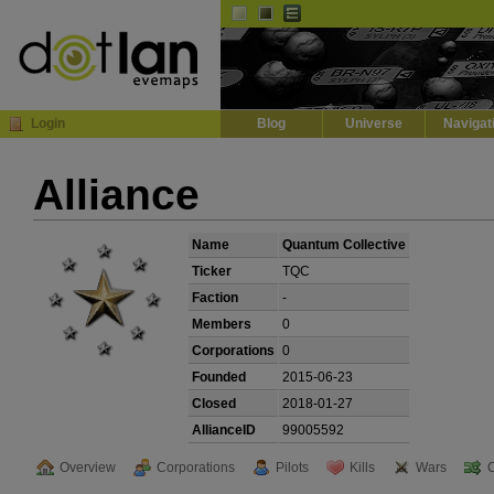
Default
Dark
EVE
InGame Browser
Login
Blog
Universe
Navigat
Alliance
Name
Quantum Collective
Ticker
TQC
Faction
-
Members
0
Corporations
0
Founded
2015-06-23
Closed
2018-01-27
AllianceID
99005592
Overview
Corporations
Pilots
Kills
Wars