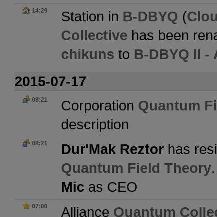
14:29
Station in
B-DBYQ
(
Clo
Collective
has been ren
chikuns
to
B-DBYQ II -
2015-07-17
08:21
Corporation
Quantum Fi
description
08:21
Dur'Mak Reztor
has resi
Quantum Field Theory
Mic
as CEO
07:00
Alliance
Quantum Collec