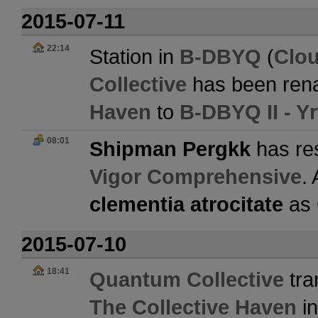
2015-07-11
22:14
Station in
B-DBYQ
(
Clo
Collective
has been ren
Haven
to
B-DBYQ II - Y
08:01
Shipman Pergkk
has res
Vigor Comprehensive
.
clementia atrocitate
as
2015-07-10
18:41
Quantum Collective
tra
The Collective Haven
i