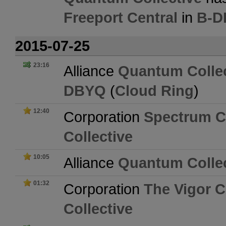
Freeport Central
in
B-D
2015-07-25
23:16
Alliance
Quantum Collec
DBYQ
(
Cloud Ring
)
12:40
Corporation
Spectrum Co
Collective
10:05
Alliance
Quantum Collec
01:32
Corporation
The Vigor C
Collective