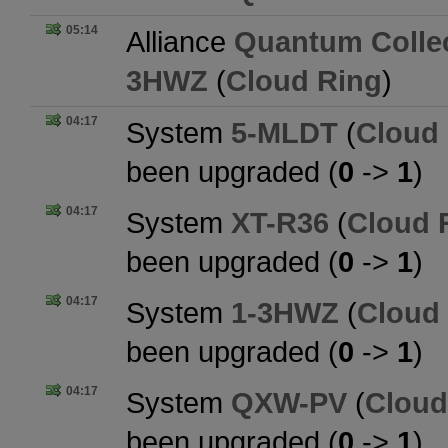
05:14
Alliance
Quantum Collec
3HWZ
(
Cloud Ring
)
04:17
System
5-MLDT
(
Cloud
been upgraded (
0
->
1
)
04:17
System
XT-R36
(
Cloud 
been upgraded (
0
->
1
)
04:17
System
1-3HWZ
(
Cloud
been upgraded (
0
->
1
)
04:17
System
QXW-PV
(
Cloud
been upgraded (
0
->
1
)