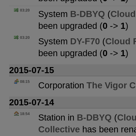
03:20
System
B-DBYQ
(
Cloud
been upgraded (
0
->
1
)
03:20
System
DY-F70
(
Cloud 
been upgraded (
0
->
1
)
2015-07-15
08:15
Corporation
The Vigor C
2015-07-14
18:54
Station in
B-DBYQ
(
Clo
Collective
has been ren