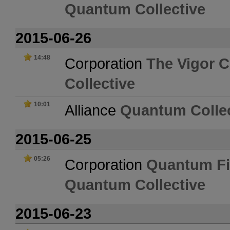
Quantum Collective
2015-06-26
14:48
Corporation
The Vigor C
Collective
10:01
Alliance
Quantum Collec
2015-06-25
05:26
Corporation
Quantum Fi
Quantum Collective
2015-06-23