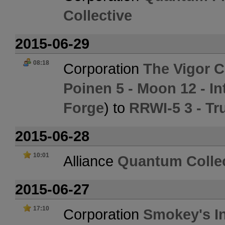
Collective
2015-06-29
08:18
Corporation
The Vigor C
Poinen 5 - Moon 12 - In
Forge
) to
RRWI-5 3 - Tr
2015-06-28
10:01
Alliance
Quantum Collec
2015-06-27
17:10
Corporation
Smokey's In