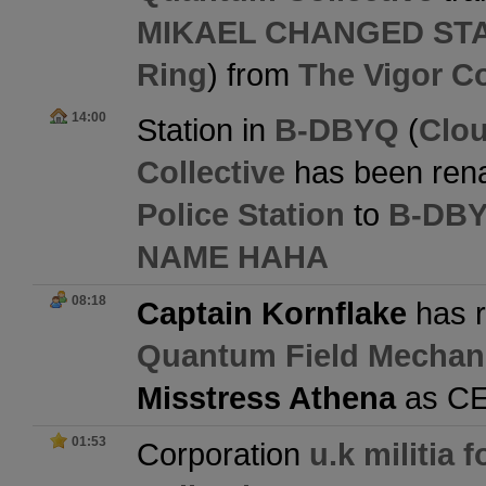
MIKAEL CHANGED ST
Ring
) from
The Vigor Co
14:00
Station in
B-DBYQ
(
Clo
Collective
has been ren
Police Station
to
B-DBY
NAME HAHA
08:18
Captain Kornflake
has r
Quantum Field Mechan
Misstress Athena
as C
01:53
Corporation
u.k militia 