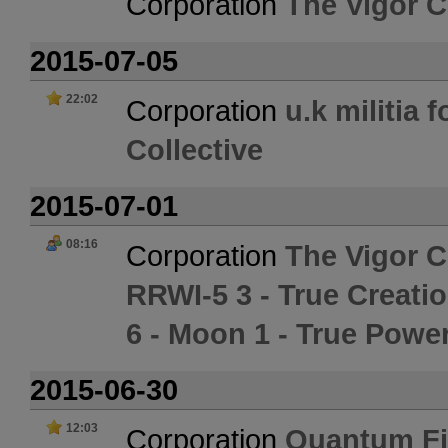
Corporation
The Vigor C
2015-07-05
22:02
Corporation
u.k militia 
Collective
2015-07-01
08:16
Corporation
The Vigor C
RRWI-5 3 - True Creati
6 - Moon 1 - True Powe
2015-06-30
12:03
Corporation
Quantum Fi