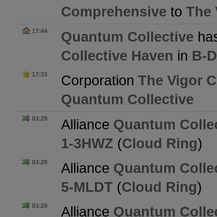
Comprehensive
to
The 
17:44
Quantum Collective
has
Collective Haven
in
B-
17:33
Corporation
The Vigor 
Quantum Collective
03:29
Alliance
Quantum Collec
1-3HWZ
(
Cloud Ring
)
03:29
Alliance
Quantum Collec
5-MLDT
(
Cloud Ring
)
03:29
Alliance
Quantum Collec