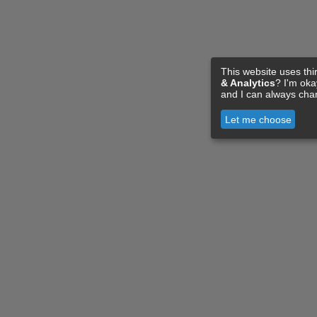
This website uses thi
& Analytics
? I'm ok
and I can always cha
Let me choose