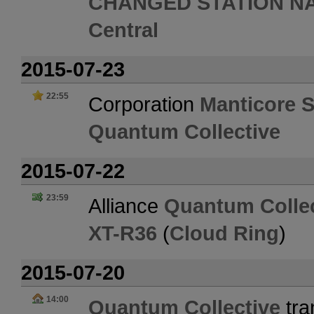
CHANGED STATION N
Central
2015-07-23
22:55
Corporation
Manticore S
Quantum Collective
2015-07-22
23:59
Alliance
Quantum Collec
XT-R36
(
Cloud Ring
)
2015-07-20
14:00
Quantum Collective
tra