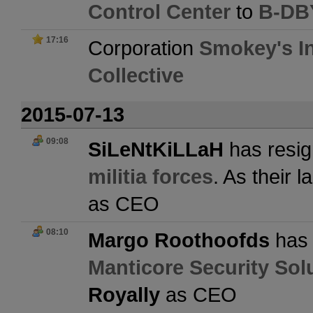
Control Center
to
B-DBY
17:16
Corporation
Smokey's In
Collective
2015-07-13
09:08
SiLeNtKiLLaH
has resig
militia forces
. As their 
as CEO
08:10
Margo Roothoofds
has 
Manticore Security Sol
Royally
as CEO