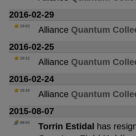
2016-02-29
10:03
Alliance
Quantum Collec
2016-02-25
10:12
Alliance
Quantum Collec
2016-02-24
10:10
Alliance
Quantum Collec
2015-08-07
08:04
Torrin Estidal
has resign