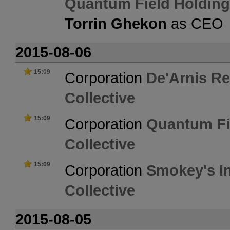
Quantum Field Holdin
Torrin Ghekon
as CEO
2015-08-06
15:09
Corporation
De'Arnis Re
Collective
15:09
Corporation
Quantum Fi
Collective
15:09
Corporation
Smokey's In
Collective
2015-08-05