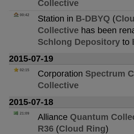
Collective
00:42
Station in
B-DBYQ
(
Clo
Collective
has been ren
Schlong Depository
to
2015-07-19
02:15
Corporation
Spectrum Co
Collective
2015-07-18
21:09
Alliance
Quantum Collec
R36
(
Cloud Ring
)