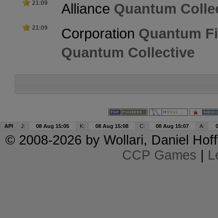
21:09
Alliance
Quantum Collec
21:09
Corporation
Quantum Fi
Quantum Collective
API
J:
08 Aug 15:05
K:
08 Aug 15:08
C:
08 Aug 15:07
A:
© 2008-2026 by
Wollari
, Daniel Hoff
CCP Games
|
L