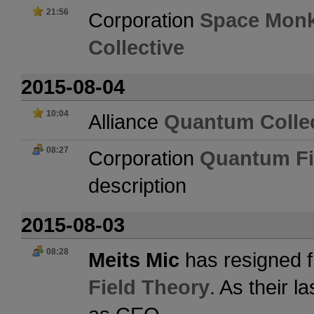
21:56
Corporation
Space Mon
Collective
2015-08-04
10:04
Alliance
Quantum Collec
08:27
Corporation
Quantum Fi
description
2015-08-03
08:28
Meits Mic
has resigned f
Field Theory
. As their 