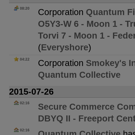
08:20
Corporation
Quantum Fi
O5Y3-W 6 - Moon 1 - Tr
Torvi 7 - Moon 1 - Fed
(
Everyshore
)
04:22
Corporation
Smokey's In
Quantum Collective
2015-07-26
02:16
Secure Commerce Com
DBYQ II - Freeport Cent
02:16
Quantum Collective
has