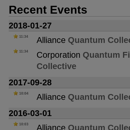
Recent Events
2018-01-27
11:34
Alliance
Quantum Collec
11:34
Corporation
Quantum Fi
Collective
2017-09-28
10:04
Alliance
Quantum Collec
2016-03-01
10:03
Alliance
Quantum Collec