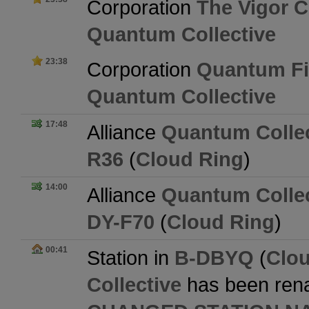
Corporation
The Vigor 
Quantum Collective
23:38
Corporation
Quantum Fi
Quantum Collective
17:48
Alliance
Quantum Collec
R36
(
Cloud Ring
)
14:00
Alliance
Quantum Collec
DY-F70
(
Cloud Ring
)
00:41
Station in
B-DBYQ
(
Clo
Collective
has been ren