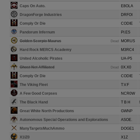
Caps On Auto.
E8OLA
DragonForge Industries
DRFOI
Comply Or Die
CODIE
Pandorum Infernum
PI.ES
Golden Scorpio Maurus
MORUS
Dead
Hard Rock MERCS Academy
M3RC4
United Alcoholic Pirates
UA-P5
Ghost Net Affiliated
0X.X0
Dead
Comply Or Die
CODIE
The Viking Fleet
T.V.F
A Few Good Corpses
NCR0W
The Black Hand
T B H
Great White North Productions
GWNP
Autonomous Special Operations and Explorations
ASOE.
ManyTargetsMuchAmmo
DOGE1
X1IZ0
X1Z