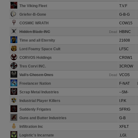
The Viking Fleet
T.V.F
Griefer-B-Gone
G-B-G
COSMIC WRATH
COW15
Hidden Blade INC
HBINC
Dead
Time and all Eternity
21608
Lord Foamy Space Cult
LFSC
CORVOS Holdings
CR0W1
Tres Corvi INC.
3CROW
Vali's Chosen Ones
VCOS
Dead
Freelancer Nation
F-NAT
Scrap Metal Industries
--SM-
Industrial Player Killers
I.P.K
Suddenly Frigates
SFRIG
Guns and Butter Industries
G-B
Infiltration Inc
XFILT
Logistic's Incarnate
.LGI.