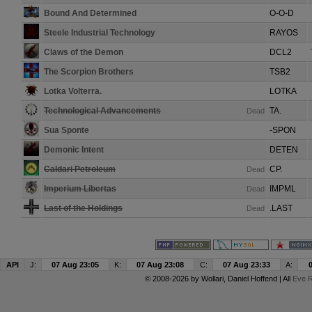
Bound And Determined
O-O-D
Steele Industrial Technology
RAYOS
Claws of the Demon
DCL2
The Scorpion Brothers
TSB2
Lotka Volterra.
LOTKA
Technological Advancements
TA.
Dead
Sua Sponte
-SPON
Demonic Intent
DETEN
Caldari Petroleum
CP.
Dead
Imperium Libertas
IMPML
Dead
Last of the Holdings
.LAST
Dead
API
J:
07 Aug 23:05
K:
07 Aug 23:08
C:
07 Aug 23:33
A:
© 2008-2026 by
Wollari
, Daniel Hoffend | All
Eve R