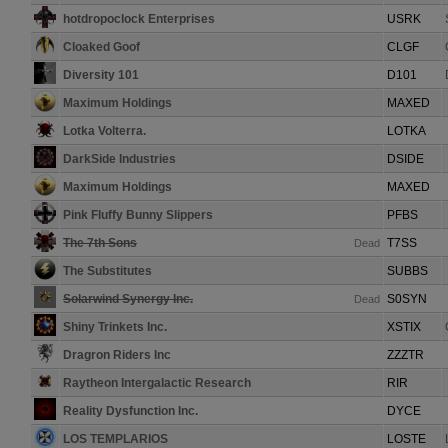
hotdropoclock Enterprises
USRK
Cloaked Goof
CLGF
Diversity 101
D101
Maximum Holdings
MAXED
Lotka Volterra.
LOTKA
DarkSide Industries
DSIDE
Maximum Holdings
MAXED
Pink Fluffy Bunny Slippers
PFBS
The 7th Sons
T7SS
Dead
The Substitutes
SUBBS
Solarwind Synergy Inc.
S0SYN
Dead
Shiny Trinkets Inc.
XSTIX
Dragron Riders Inc
ZZZTR
Raytheon Intergalactic Research
RIR
Reality Dysfunction Inc.
DYCE
LOS TEMPLARIOS
LOSTE