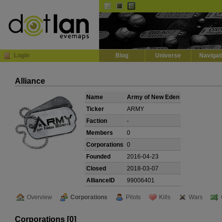
Default
Dark
EVE
InGame Browser
Login
Blog
Universe
Navigat
Alliance
Name
Army of New Eden
Ticker
ARMY
Faction
-
Members
0
Corporations
0
Founded
2016-04-23
Closed
2018-03-07
AllianceID
99006401
Overview
Corporations
Pilots
Kills
Wars
Corporations [0]