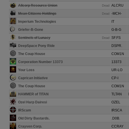
Allcorp Resource Union
ALCRU
Dead
Mean Citizens Holdings
-MCH-
Dead
Imperium Technologies
IT
Griefer-B-Gone
G-B-G
Sentinels of Lunacy
SF.FS
Dead
DeepSpace Pony Ride
DSPR.
The Coup House
COM1N
Corporation Number 13373
13373
Your Loss
UR-LO
Caprican Initiative
CP-I
The Coup House
COM1N
HAMMER of TITAN
TLTAN
Ozel Harp Dairesi
OZEL
IRScam
IRSCA
Old Dirty Bastards.
.D0B.
Crayven Corp.
CCRAY