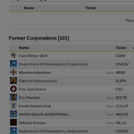
Name
Ticker
The 
Former Corporations [101]
Name
Ticker
Clan Winter-Wolf
CWW
Department Of Redundancy Department.
USGOV
Wiarbea Industries
WRBI
Dead
Slipknot Reincarnated.
SLIPN
Fine Specimens
FSC-
Cry Thunder.
BOLTE
Dead
Death Guard's Cull
CULLR
Dead
WHITE WOLFE INTERPRISES
WOLFE
Dead
Hillarity Ensues
HILLA
Dead
Department Of Redundancy Department.
USGOV