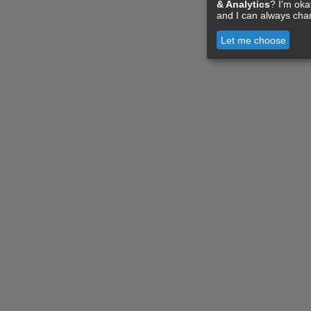
& Analytics
? I'm ok
and I can always cha
Let me choose