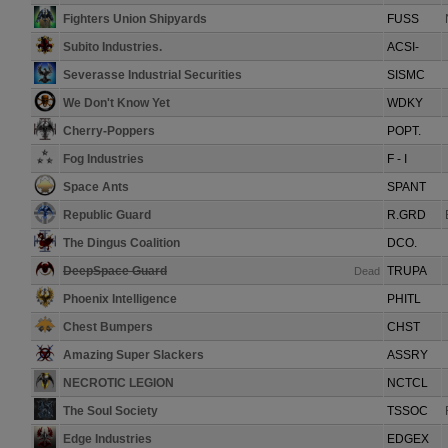
Fighters Union Shipyards
FUSS
Subito Industries.
ACSI-
Severasse Industrial Securities
SISMC
We Don't Know Yet
WDKY
Cherry-Poppers
POPT.
Fog Industries
F - I
Space Ants
SPANT
Republic Guard
R.GRD
The Dingus Coalition
DCO.
DeepSpace Guard
TRUPA
Dead
Phoenix Intelligence
PHITL
Chest Bumpers
CHST
Amazing Super Slackers
ASSRY
NECROTIC LEGION
NCTCL
The Soul Society
TSSOC
Edge Industries
EDGEX