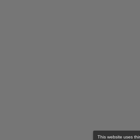
This website uses thi