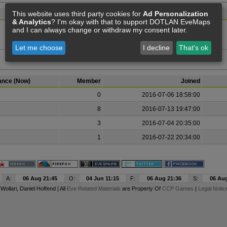
This website uses third party cookies for
Ad Personalization
Member
& Analytics
? I'm okay with that to support DOTLAN EveMaps
and I can always change or withdraw my consent later.
The alliance has been disbanded.
Let me choose
I decline
That's ok
iance (Now)
Member
Joined
0
2016-07-06 18:58:00
8
2016-07-13 19:47:00
3
2016-07-04 20:35:00
1
2016-07-22 20:34:00
A:
06 Aug 21:45
O:
04 Jun 11:15
F:
06 Aug 21:36
S:
06 Aug
y
Wollari
, Daniel Hoffend | All
Eve Related Materials
are Property Of
CCP Games
|
Legal Notic