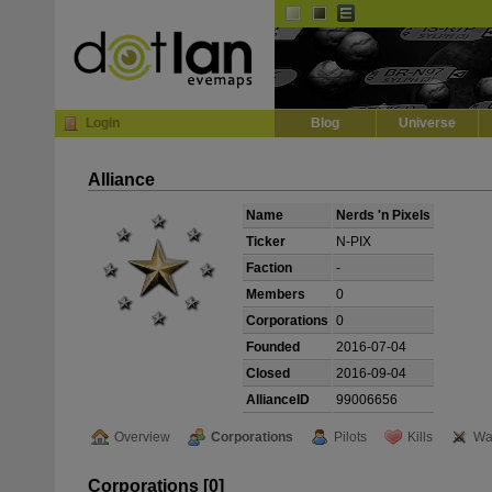
Default
Dark
EVE
InGame Browser
Login
Blog
Universe
Alliance
Name
Nerds 'n Pixels
Ticker
N-PIX
Faction
-
Members
0
Corporations
0
Founded
2016-07-04
Closed
2016-09-04
AllianceID
99006656
Overview
Corporations
Pilots
Kills
Wa
Corporations [0]