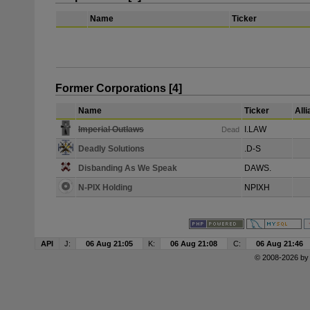
Name
Ticker
Former Corporations [4]
Name
Ticker
All
Imperial Outlaws
I.LAW
Dead
Deadly Solutions
.D-S
Disbanding As We Speak
DAWS.
N-PIX Holding
NPIXH
API
J:
06 Aug 21:05
K:
06 Aug 21:08
C:
06 Aug 21:46
© 2008-2026 b