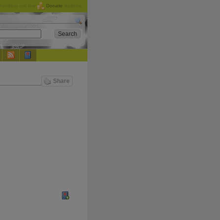
checking out the
Donate
options.
Share