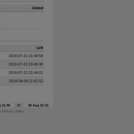
Joined
Left
2016-07-21 21:48:59
2016-07-22 20:46:30
2016-07-22 21:44:01
2016-09-04 11:42:52
 21:46
W:
06 Aug 21:15
e
|
Privacy Policy