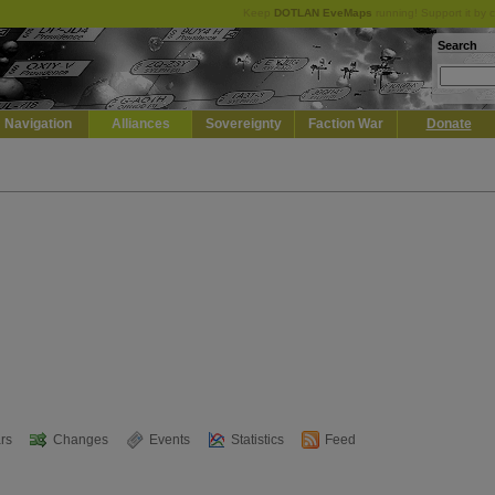
Keep
DOTLAN EveMaps
running! Support it by 
Search
Navigation
Alliances
Sovereignty
Faction War
Donate
rs
Changes
Events
Statistics
Feed