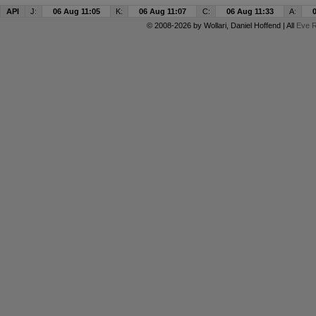
API
J:
06 Aug 11:05
K:
06 Aug 11:07
C:
06 Aug 11:33
A:
© 2008-2026 by
Wollari
, Daniel Hoffend | All
Eve R