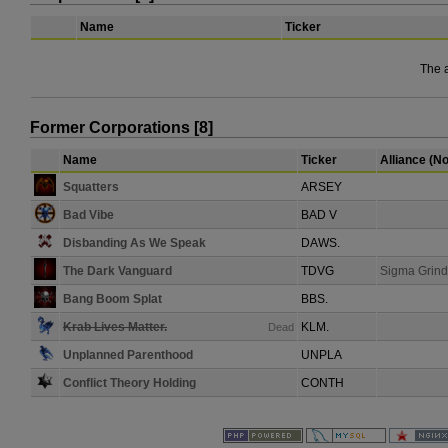
Name
Ticker
The 
Former Corporations [8]
Name
Ticker
Alliance (N
Squatters
ARSEY
Bad Vibe
BAD V
Disbanding As We Speak
DAWS.
The Dark Vanguard
TDVG
Sigma Grind
Bang Boom Splat
BBS.
Krab Lives Matter.
KLM.
Dead
Unplanned Parenthood
UNPLA
Conflict Theory Holding
CONTH