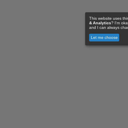
This website uses thi
& Analytics
? I'm ok
and I can always cha
Let me choose