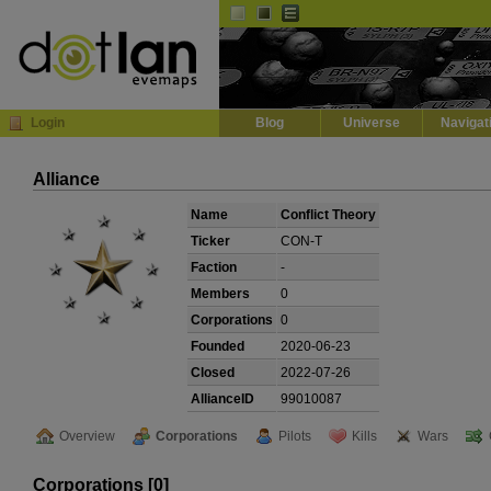
Default
Dark
EVE
InGame Browser
Login
Blog
Universe
Navigat
Alliance
Name
Conflict Theory
Ticker
CON-T
Faction
-
Members
0
Corporations
0
Founded
2020-06-23
Closed
2022-07-26
AllianceID
99010087
Overview
Corporations
Pilots
Kills
Wars
Corporations [0]