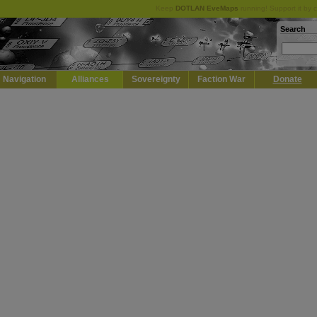
Keep
DOTLAN EveMaps
running! Support it by 
Search
Navigation
Alliances
Sovereignty
Faction War
Donate