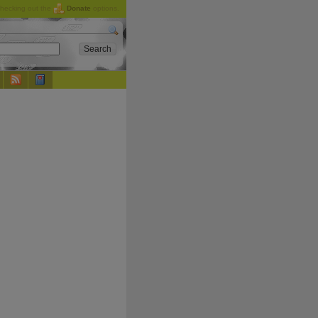
checking out the
Donate
options.