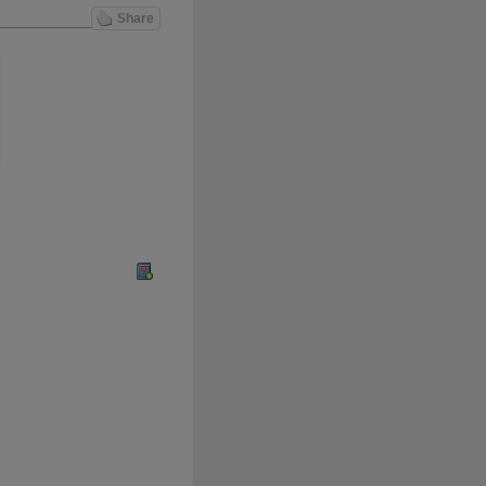
Share