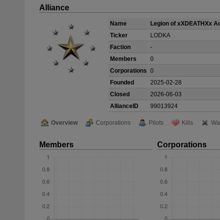
Alliance
Name
Legion of xXDEATHXx 
Ticker
LODKA
Faction
-
Members
0
Corporations
0
Founded
2025-02-28
Closed
2026-06-03
AllianceID
99013924
Overview
Corporations
Pilots
Kills
Wa
Members
Corporations