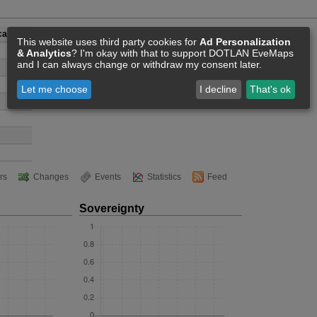
Academy
This website uses third party cookies for
Ad Personalization
& Analytics
? I'm okay with that to support DOTLAN EveMaps
and I can always change or withdraw my consent later.
Let me choose
I decline
That's ok
rs
Changes
Events
Statistics
Feed
Sovereignty