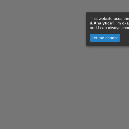
This website uses thi
& Analytics
? I'm ok
and I can always cha
Let me choose