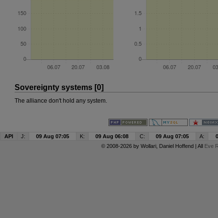
Sovereignty systems [0]
The alliance don't hold any system.
API
J:
09 Aug 07:05
K:
09 Aug 06:08
C:
09 Aug 07:05
A:
© 2008-2026 by
Wollari
, Daniel Hoffend | All
Eve R