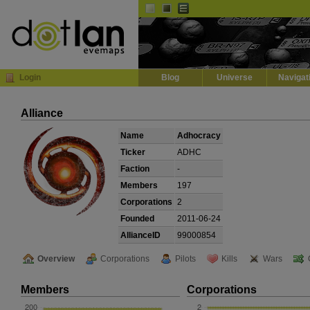
Default
Dark
EVE
InGame Browser
Login
Blog
Universe
Navigat
Alliance
Name
Adhocracy
Ticker
ADHC
Faction
-
Members
197
Corporations
2
Founded
2011-06-24
AllianceID
99000854
Overview
Corporations
Pilots
Kills
Wars
Members
Corporations