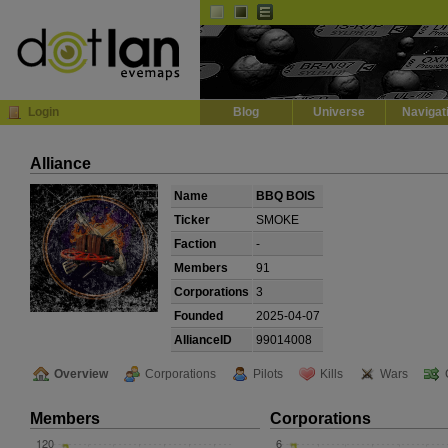
Default
Dark
EVE
InGame Browser
Login
Blog
Universe
Navigat
Alliance
Name
BBQ BOIS
Ticker
SMOKE
Faction
-
Members
91
Corporations
3
Founded
2025-04-07
AllianceID
99014008
Overview
Corporations
Pilots
Kills
Wars
Members
Corporations