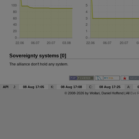
Sovereignty systems [0]
The alliance don't hold any system.
API
J:
08 Aug 17:05
K:
08 Aug 17:08
C:
08 Aug 17:25
A:
© 2008-2026 by
Wollari
, Daniel Hoffend | All
Eve R