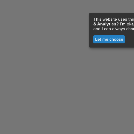
This website uses thi
& Analytics
? I'm ok
and I can always cha
Let me choose