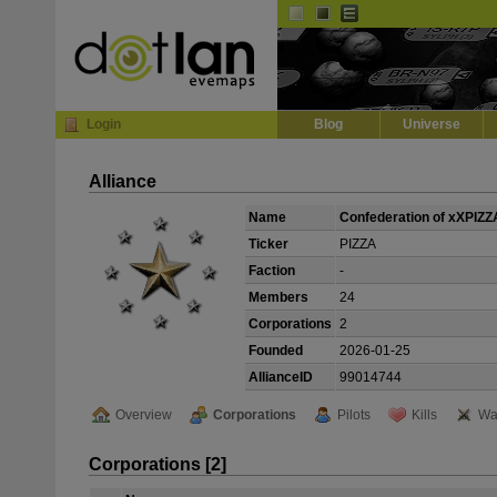
Default
Dark
EVE
InGame Browser
Login
Blog
Universe
Alliance
Name
Confederation of xXPIZ
Ticker
PIZZA
Faction
-
Members
24
Corporations
2
Founded
2026-01-25
AllianceID
99014744
Overview
Corporations
Pilots
Kills
Wa
Corporations [2]