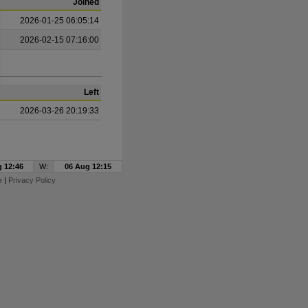
Joined
2026-01-25 06:05:14
2026-02-15 07:16:00
Left
2026-03-26 20:19:33
 12:46
W:
06 Aug 12:15
e
|
Privacy Policy