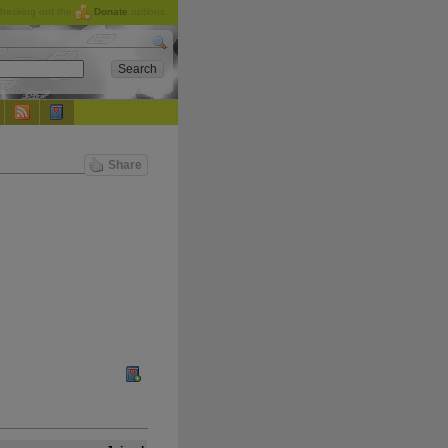
checking out the
Donate
options.
Share