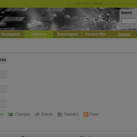
Keep
DOTLAN EveMaps
running! Support it by 
Search
Navigation
Alliances
Sovereignty
Faction War
Donate
ZAXx
rs
Changes
Events
Statistics
Feed