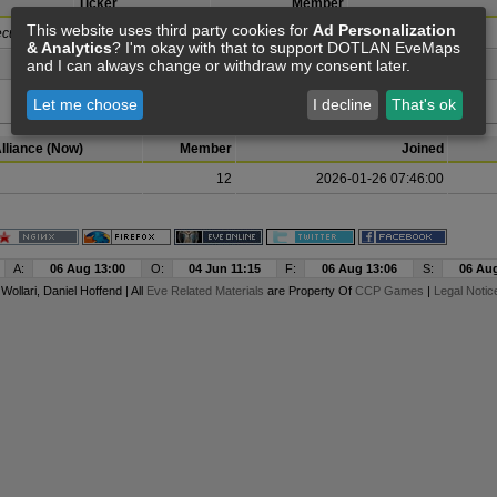
Ticker
Member
This website uses third party cookies for
Ad Personalization
cutor Corp)
WOMYN
17
& Analytics
? I'm okay with that to support DOTLAN EveMaps
and I can always change or withdraw my consent later.
REKT
7
Let me choose
I decline
That's ok
lliance (Now)
Member
Joined
12
2026-01-26 07:46:00
A:
06 Aug 13:00
O:
04 Jun 11:15
F:
06 Aug 13:06
S:
06 Aug
y
Wollari
, Daniel Hoffend | All
Eve Related Materials
are Property Of
CCP Games
|
Legal Notic