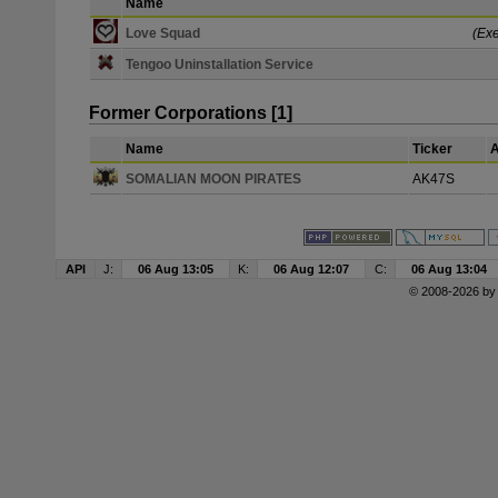
Name
Love Squad
(Exe
Tengoo Uninstallation Service
Former Corporations [1]
Name
Ticker
A
SOMALIAN MOON PIRATES
AK47S
API
J:
06 Aug 13:05
K:
06 Aug 12:07
C:
06 Aug 13:04
© 2008-2026 b