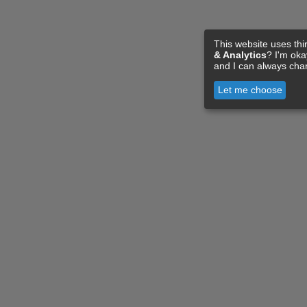
This website uses thi
& Analytics
? I'm ok
and I can always cha
Let me choose