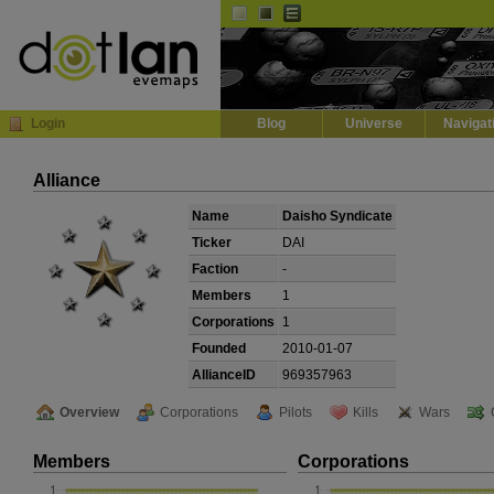
Default
Dark
EVE
InGame Browser
Login
Blog
Universe
Navigat
Alliance
Name
Daisho Syndicate
Ticker
DAI
Faction
-
Members
1
Corporations
1
Founded
2010-01-07
AllianceID
969357963
Overview
Corporations
Pilots
Kills
Wars
Members
Corporations