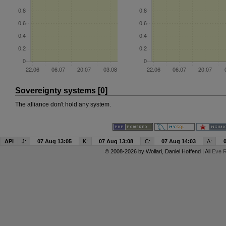
Sovereignty systems [0]
The alliance don't hold any system.
API
J:
07 Aug 13:05
K:
07 Aug 13:08
C:
07 Aug 14:03
A:
© 2008-2026 by
Wollari
, Daniel Hoffend | All
Eve R