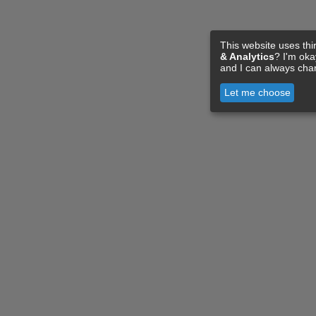
This website uses thi
& Analytics
? I'm ok
and I can always cha
Let me choose