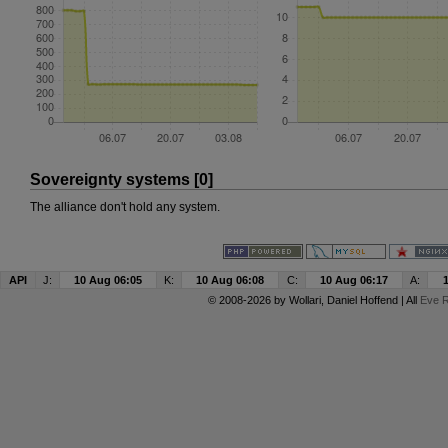
Sovereignty systems [0]
The alliance don't hold any system.
API
J:
10 Aug 06:05
K:
10 Aug 06:08
C:
10 Aug 06:17
A:
© 2008-2026 by
Wollari
, Daniel Hoffend | All
Eve R