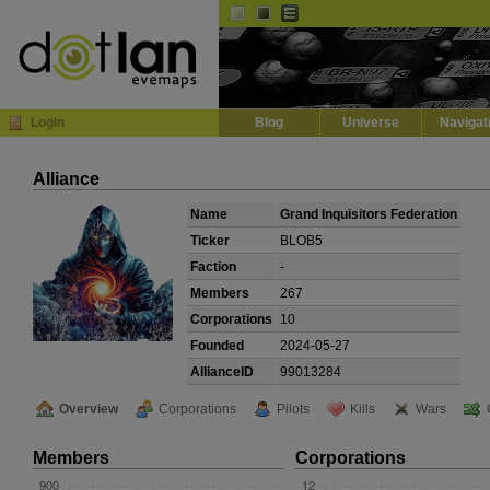
Default
Dark
EVE
InGame Browser
Login
Blog
Universe
Navigat
Alliance
Name
Grand Inquisitors Federation
Ticker
BLOB5
Faction
-
Members
267
Corporations
10
Founded
2024-05-27
AllianceID
99013284
Overview
Corporations
Pilots
Kills
Wars
Members
Corporations