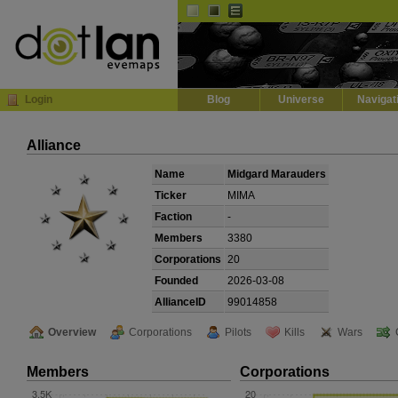
Default
Dark
EVE
InGame Browser
Login
Blog
Universe
Navigat
Alliance
Name
Midgard Marauders
Ticker
MIMA
Faction
-
Members
3380
Corporations
20
Founded
2026-03-08
AllianceID
99014858
Overview
Corporations
Pilots
Kills
Wars
Members
Corporations