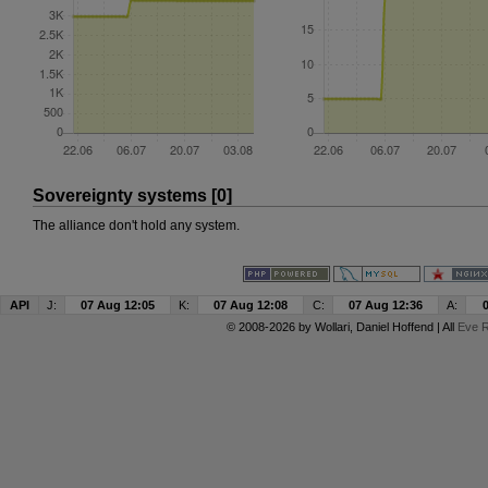
Sovereignty systems [0]
The alliance don't hold any system.
API
J:
07 Aug 12:05
K:
07 Aug 12:08
C:
07 Aug 12:36
A:
© 2008-2026 by
Wollari
, Daniel Hoffend | All
Eve R