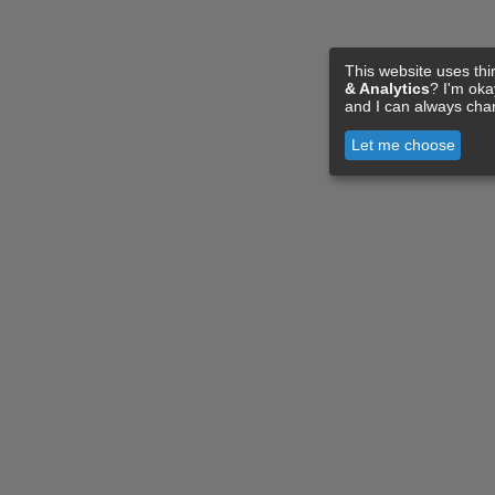
This website uses thi
& Analytics
? I'm ok
and I can always cha
Let me choose