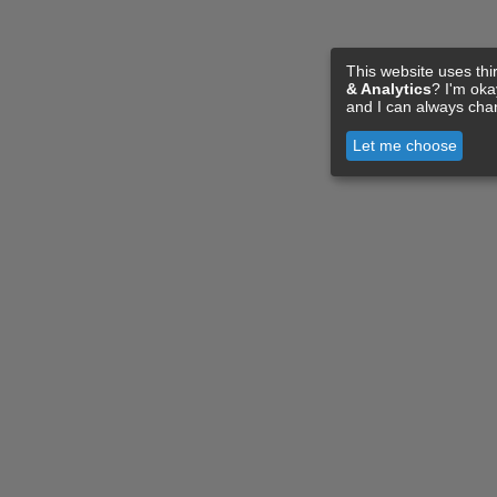
This website uses thi
& Analytics
? I'm ok
and I can always cha
Let me choose