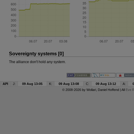
Sovereignty systems [0]
The alliance don't hold any system.
API
J:
09 Aug 13:05
K:
09 Aug 13:08
C:
09 Aug 13:12
A:
© 2008-2026 by
Wollari
, Daniel Hoffend | All
Eve R