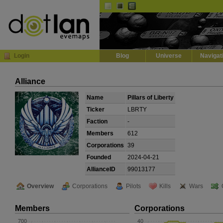
Default
Dark
EVE
InGame Browser
Login
Blog
Universe
Navigat
Alliance
Name
Pillars of Liberty
Ticker
LBRTY
Faction
-
Members
612
Corporations
39
Founded
2024-04-21
AllianceID
99013177
Overview
Corporations
Pilots
Kills
Wars
Members
Corporations