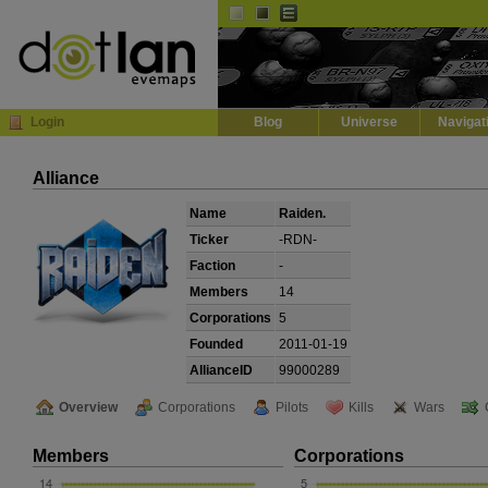
Default
Dark
EVE
InGame Browser
Login
Blog
Universe
Navigat
Alliance
Name
Raiden.
Ticker
-RDN-
Faction
-
Members
14
Corporations
5
Founded
2011-01-19
AllianceID
99000289
Overview
Corporations
Pilots
Kills
Wars
Members
Corporations