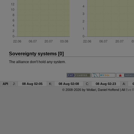
Sovereignty systems [0]
The alliance don't hold any system.
API
J:
08 Aug 02:05
K:
08 Aug 02:08
C:
08 Aug 02:23
A:
© 2008-2026 by
Wollari
, Daniel Hoffend | All
Eve R