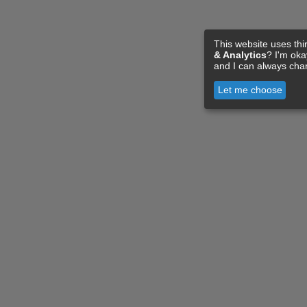
This website uses thi
& Analytics
? I'm ok
and I can always cha
Let me choose