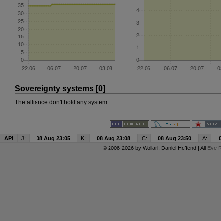
Sovereignty systems [0]
The alliance don't hold any system.
API
J:
08 Aug 23:05
K:
08 Aug 23:08
C:
08 Aug 23:50
A:
© 2008-2026 by
Wollari
, Daniel Hoffend | All
Eve R