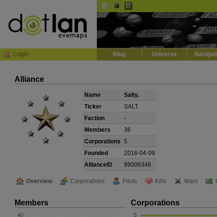
Default
Dark
EVE
InGame Browser
Login
Blog
Universe
Navigat
Alliance
Name
Salty.
Ticker
SALT.
Faction
-
Members
36
Corporations
5
Founded
2016-04-09
AllianceID
99006346
Overview
Corporations
Pilots
Kills
Wars
Members
Corporations