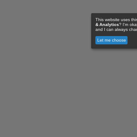
This website uses thi
& Analytics
? I'm ok
and I can always cha
Let me choose