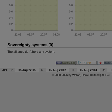
Sovereignty systems [0]
The alliance don't hold any system.
API
J:
05 Aug 22:05
K:
05 Aug 21:07
C:
05 Aug 22:04
A:
© 2008-2026 by
Wollari
, Daniel Hoffend | All
Eve R