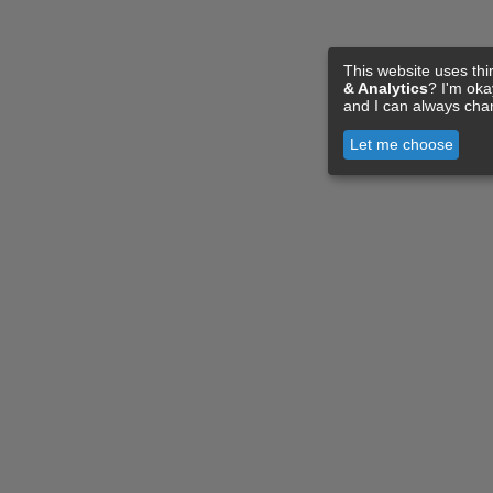
This website uses thi
& Analytics
? I'm ok
and I can always cha
Let me choose