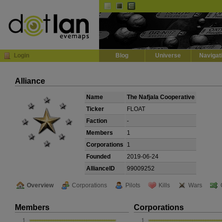
Default
Dark
EVE
InGame Browser
Login
Blog
Universe
Navigat
Alliance
Name
The Nafjala Cooperative
Ticker
FLOAT
Faction
-
Members
1
Corporations
1
Founded
2019-06-24
AllianceID
99009252
Overview
Corporations
Pilots
Kills
Wars
Members
Corporations