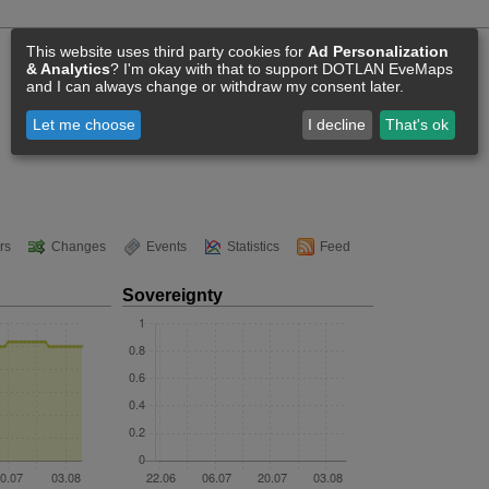
This website uses third party cookies for
Ad Personalization
& Analytics
? I'm okay with that to support DOTLAN EveMaps
and I can always change or withdraw my consent later.
Let me choose
I decline
That's ok
rs
Changes
Events
Statistics
Feed
Sovereignty