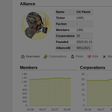
Alliance
Name
UA Fleets
Ticker
UAFL
Faction
-
Members
1391
Corporations
25
Founded
2023-01-21
AllianceID
99012021
Overview
Corporations
Pilots
Kills
Wa
Members
Corporations