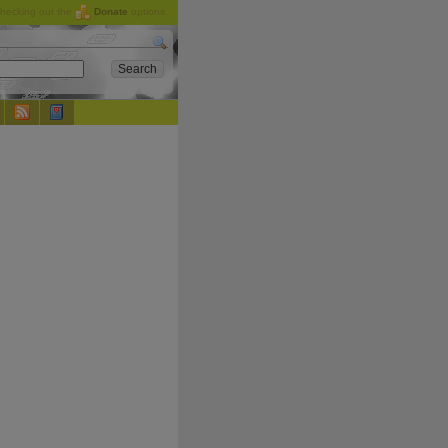
checking out the
Donate
options.