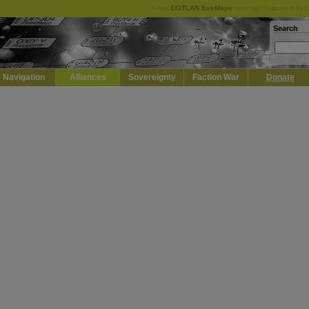
Keep
DOTLAN EveMaps
running! Support it by 
Search
Navigation
Alliances
Sovereignty
Faction War
Donate