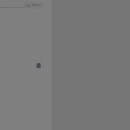
Share