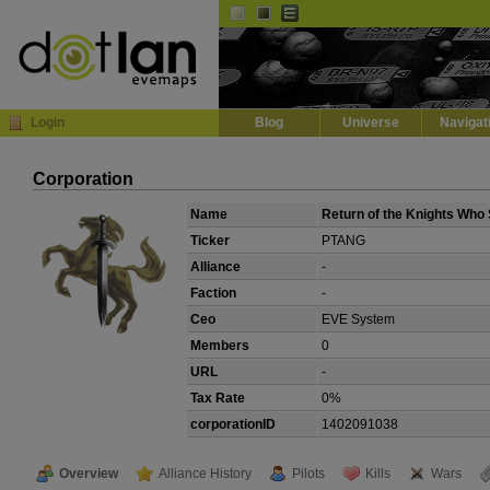
Default
Dark
EVE
InGame Browser
Login
Blog
Universe
Navigat
Corporation
Name
Return of the Knights Who 
Ticker
PTANG
Alliance
-
Faction
-
Ceo
EVE System
Members
0
URL
-
Tax Rate
0%
corporationID
1402091038
Overview
Alliance History
Pilots
Kills
Wars