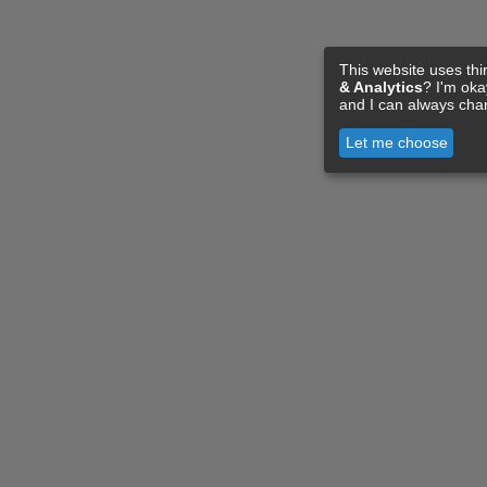
This website uses thi
& Analytics
? I'm ok
and I can always cha
Let me choose