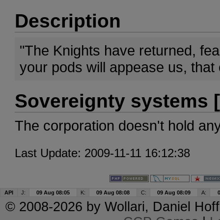
Description
"The Knights have returned, fea
your pods will appease us, that 
Sovereignty systems [
The corporation doesn't hold an
Last Update: 2009-11-11 16:12:38
API
J:
09 Aug 08:05
K:
09 Aug 08:08
C:
09 Aug 08:09
A:
© 2008-2026 by
Wollari
, Daniel Hoff