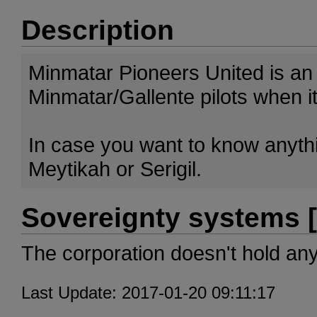
Description
Minmatar Pioneers United is an
Minmatar/Gallente pilots when it
In case you want to know anythin
Meytikah or Serigil.
Sovereignty systems [
The corporation doesn't hold an
Last Update: 2017-01-20 09:11:17