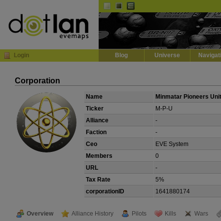
Default
Dark
EVE
InGame Browser
Login
Blog
Universe
Navigat
Corporation
Name
Minmatar Pioneers Uni
Ticker
M-P-U
Alliance
-
Faction
-
Ceo
EVE System
Members
0
URL
-
Tax Rate
5%
corporationID
1641880174
Overview
Alliance History
Pilots
Kills
Wars