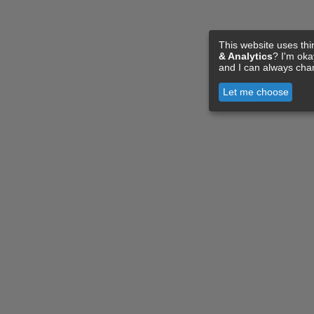
This website uses thi
& Analytics
? I'm ok
and I can always cha
Let me choose