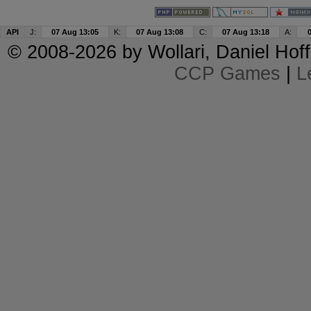
API
J:
07 Aug 13:05
K:
07 Aug 13:08
C:
07 Aug 13:18
A:
© 2008-2026 by
Wollari
, Daniel Hoff
CCP Games
|
L