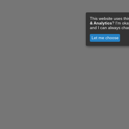
This website uses thi
& Analytics
? I'm ok
and I can always cha
Let me choose