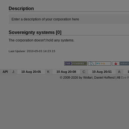
Description
Enter a description of your corporation here
Sovereignty systems [0]
The corporation doesn't hold any systems.
Last Update: 2010-05-03 14:23:15
API
J:
10 Aug 20:05
K:
10 Aug 20:08
C:
10 Aug 20:51
A:
© 2008-2026 by
Wollari
, Daniel Hoffend | All
Eve R