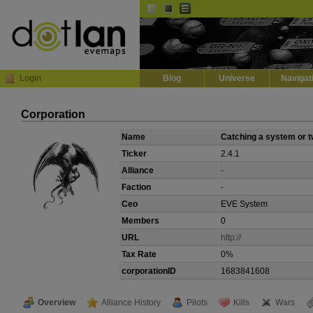
Default
Dark
EVE
InGame Browser
Login
Blog
Universe
Navigat
Corporation
Name
Catching a system or 
Ticker
2.4.1
Alliance
-
Faction
-
Ceo
EVE System
Members
0
URL
http://
Tax Rate
0%
corporationID
1683841608
Overview
Alliance History
Pilots
Kills
Wars