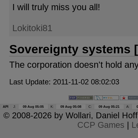
I will truly miss you all!
Lokitoki81
Sovereignty systems [
The corporation doesn't hold an
Last Update: 2011-11-02 08:02:03
API
J:
09 Aug 05:05
K:
09 Aug 05:08
C:
09 Aug 05:21
A:
© 2008-2026 by
Wollari
, Daniel Hoff
CCP Games
|
L