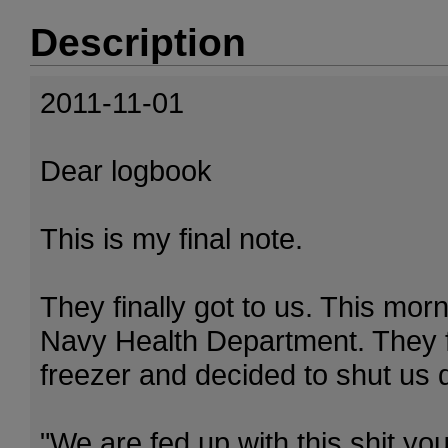
Description
2011-11-01
Dear logbook
This is my final note.
They finally got to us. This mo
Navy Health Department. They f
freezer and decided to shut us 
"We are fed up with this shit yo