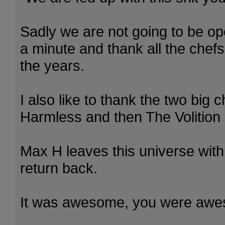
Sadly we are not going to be ope
a minute and thank all the chef
the years.
I also like to thank the two big c
Harmless and then The Volition 
Max H leaves this universe with
return back.
It was awesome, you were aw