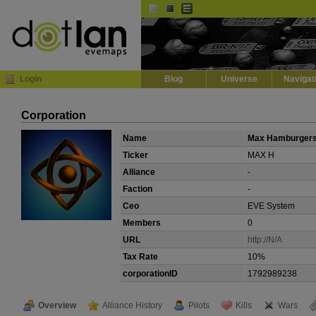
Default
Dark
EVE
InGame Browser
Login
Blog
Universe
Navigat
Corporation
Name
Max Hamburger
Ticker
MAX H
Alliance
-
Faction
-
Ceo
EVE System
Members
0
URL
http://N/A
Tax Rate
10%
corporationID
1792989238
Overview
Alliance History
Pilots
Kills
Wars