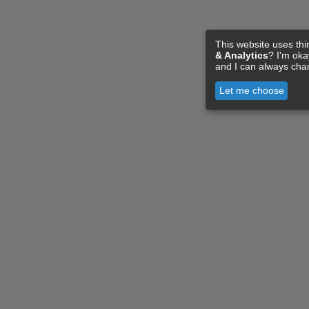
This website uses thi
& Analytics
? I'm ok
and I can always cha
Let me choose