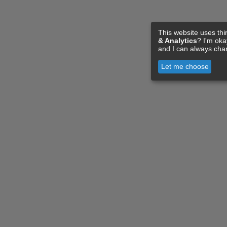
This website uses thi
& Analytics
? I'm ok
and I can always cha
Let me choose