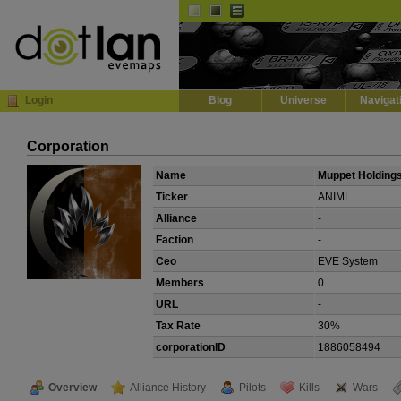
Default
Dark
EVE
InGame Browser
Login
Blog
Universe
Navigat
Corporation
Name
Muppet Holding
Ticker
ANIML
Alliance
-
Faction
-
Ceo
EVE System
Members
0
URL
-
Tax Rate
30%
corporationID
1886058494
Overview
Alliance History
Pilots
Kills
Wars