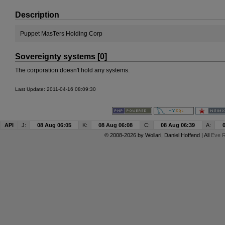
Description
Puppet MasTers Holding Corp
Sovereignty systems [0]
The corporation doesn't hold any systems.
Last Update: 2011-04-16 08:09:30
API
J:
08 Aug 06:05
K:
08 Aug 06:08
C:
08 Aug 06:39
A:
© 2008-2026 by
Wollari
, Daniel Hoffend | All
Eve R