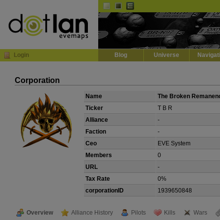
Default
Dark
EVE
InGame Browser
Login
Blog
Universe
Navigat
Corporation
Name
The Broken Remanen
Ticker
T B R
Alliance
-
Faction
-
Ceo
EVE System
Members
0
URL
-
Tax Rate
0%
corporationID
1939650848
Overview
Alliance History
Pilots
Kills
Wars