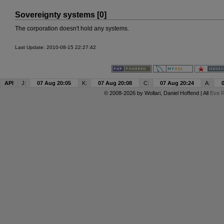
Sovereignty systems [0]
The corporation doesn't hold any systems.
Last Update: 2010-08-15 22:27:42
API
J:
07 Aug 20:05
K:
07 Aug 20:08
C:
07 Aug 20:24
A:
© 2008-2026 by
Wollari
, Daniel Hoffend | All
Eve R