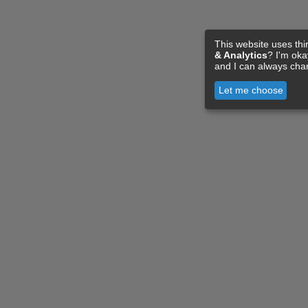
This website uses thi
& Analytics
? I'm ok
and I can always cha
Let me choose