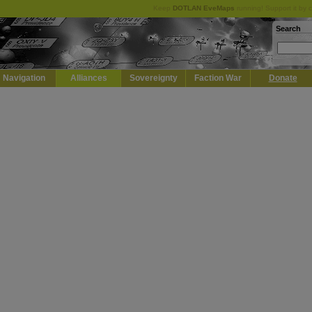
Keep
DOTLAN EveMaps
running! Support it by 
Search
Navigation
Alliances
Sovereignty
Faction War
Donate