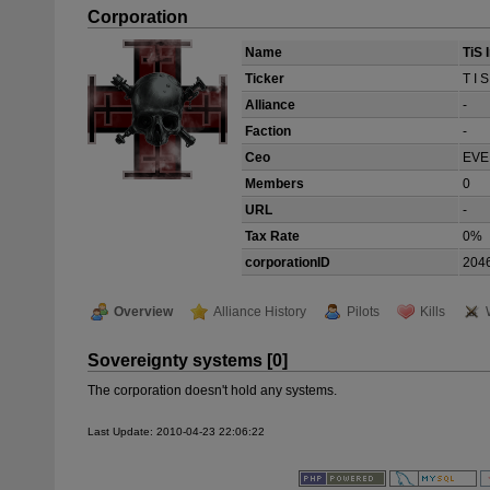
Corporation
Name
TiS 
Ticker
T I S
Alliance
-
Faction
-
Ceo
EVE
Members
0
URL
-
Tax Rate
0%
corporationID
204
Overview
Alliance History
Pilots
Kills
Sovereignty systems [0]
The corporation doesn't hold any systems.
Last Update: 2010-04-23 22:06:22