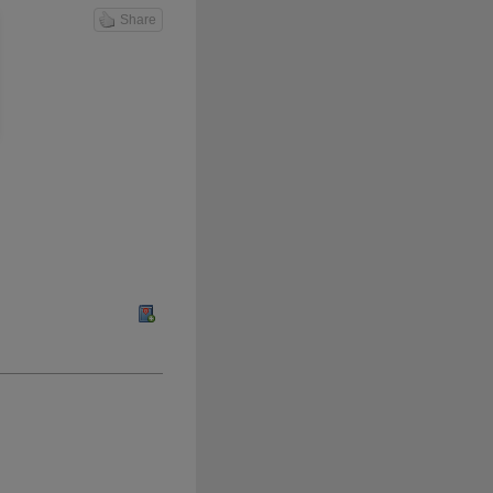
Share