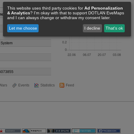
Members [0]
This website uses third party cookies for
Ad Personalization
& Analytics
? I'm okay with that to support DOTLAN EveMaps
Industries
and I can always change or withdraw my consent later.
Let me choose
I decline
That's ok
 System
6073855
Wars
Events
Statistics
Feed