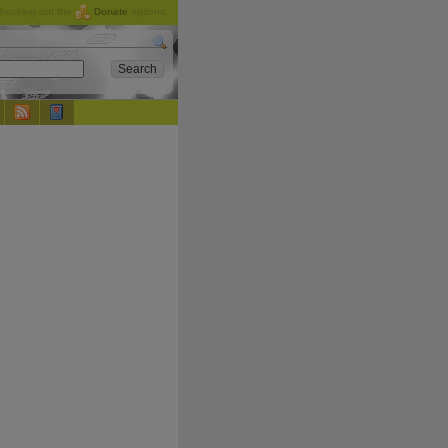
checking out the
Donate
options.