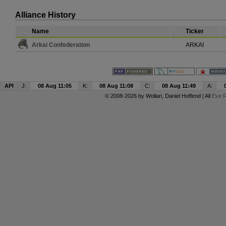
Alliance History
Name
Ticker
Arkai Confederation
ARKAI
API
J:
08 Aug 11:05
K:
08 Aug 11:08
C:
08 Aug 11:49
A:
© 2008-2026 by
Wollari
, Daniel Hoffend | All
Eve R