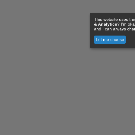
This website uses thi
& Analytics
? I'm ok
and I can always cha
Let me choose