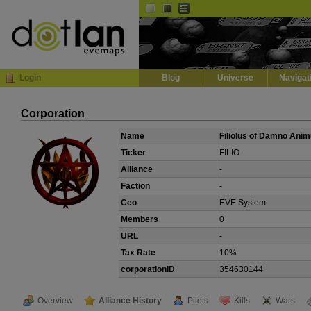
Default
Dark
EVE
InGame Browser
Login
Blog
Universe
Navigat
Corporation
Name
Filiolus of Damno Ani
Ticker
FILIO
Alliance
-
Faction
-
Ceo
EVE System
Members
0
URL
-
Tax Rate
10%
corporationID
354630144
Overview
Alliance History
Pilots
Kills
Wars