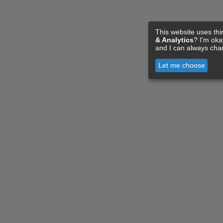
This website uses thi
& Analytics
? I'm ok
and I can always cha
Let me choose