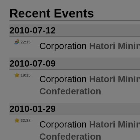
Recent Events
2010-07-12
22:15
Corporation
Hatori Mini
2010-07-09
19:15
Corporation
Hatori Mini
Confederation
2010-01-29
22:38
Corporation
Hatori Mini
Confederation