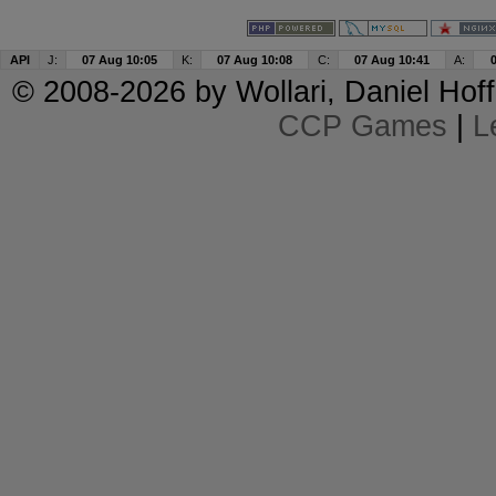
API
J:
07 Aug 10:05
K:
07 Aug 10:08
C:
07 Aug 10:41
A:
© 2008-2026 by
Wollari
, Daniel Hoff
CCP Games
|
L