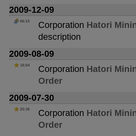
2009-12-09
06:15
Corporation
Hatori Mini
description
2009-08-09
16:04
Corporation
Hatori Mini
Order
2009-07-30
20:36
Corporation
Hatori Mini
Order