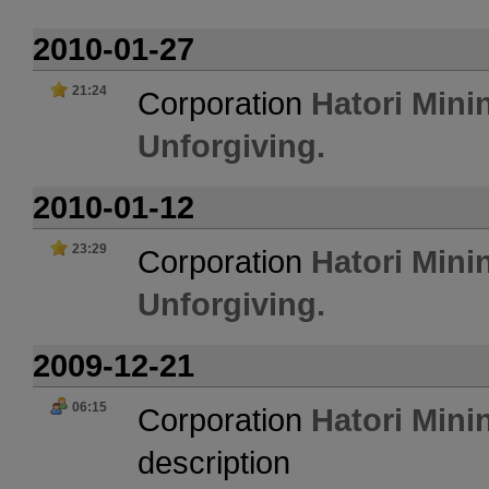
2010-01-27
21:24
Corporation
Hatori Mini
Unforgiving.
2010-01-12
23:29
Corporation
Hatori Mini
Unforgiving.
2009-12-21
06:15
Corporation
Hatori Mini
description