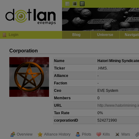
Default
Dark
EVE
InGame Browser
Login
Blog
Universe
Navigat
Corporation
Name
Hatori Mining Syndicat
Ticker
.HMS.
Alliance
-
Faction
-
Ceo
EVE System
Members
0
URL
http://www.hatorimining.i
Tax Rate
0%
corporationID
524271990
Overview
Alliance History
Pilots
Kills
Wars