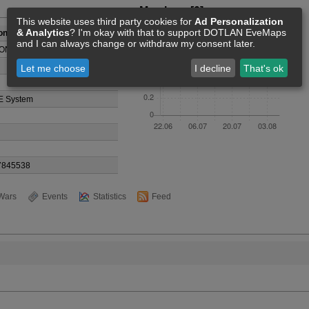
Members [0]
This website uses third party cookies for
Ad Personalization
& Analytics
? I'm okay with that to support DOTLAN EveMaps
ongysEuk
and I can always change or withdraw my consent later.
ONG
Let me choose
I decline
That's ok
E System
7845538
Wars
Events
Statistics
Feed