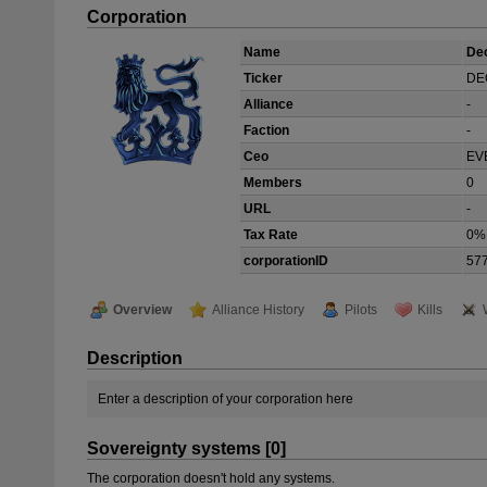
Corporation
Name
De
Ticker
DE
Alliance
-
Faction
-
Ceo
EV
Members
0
URL
-
Tax Rate
0%
corporationID
57
Overview
Alliance History
Pilots
Kills
Description
Enter a description of your corporation here
Sovereignty systems [0]
The corporation doesn't hold any systems.