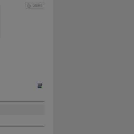
Share