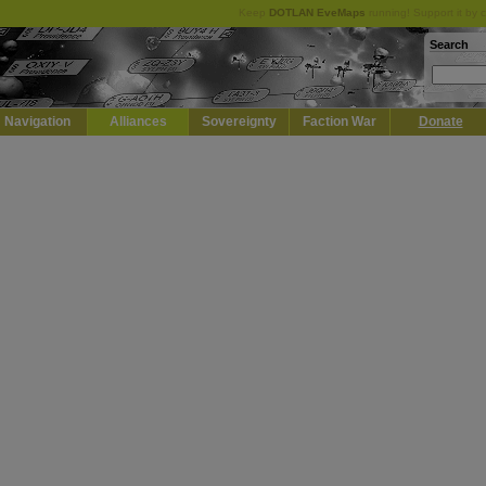
Keep
DOTLAN EveMaps
running! Support it by 
Search
Navigation
Alliances
Sovereignty
Faction War
Donate