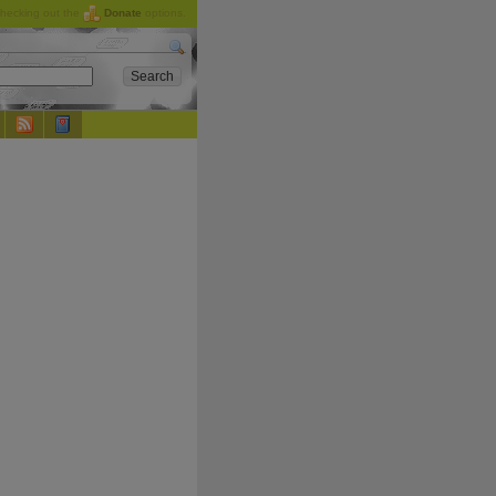
checking out the
Donate
options.