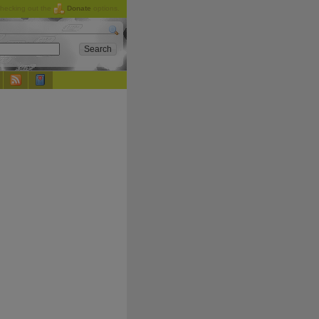
checking out the
Donate
options.