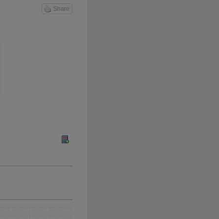
Share