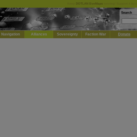
Keep
DOTLAN EveMaps
running! Support it by 
Search
Navigation
Alliances
Sovereignty
Faction War
Donate