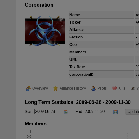
Corporation
Name
A
Ticker
A
Alliance
-
Faction
-
Ceo
E
Members
0
URL
ht
Tax Rate
0
corporationID
8
Overview
Alliance History
Pilots
Kills
W
Long Term Statistics: 2009-06-28 - 2009-11-30
Start:
End:
Members