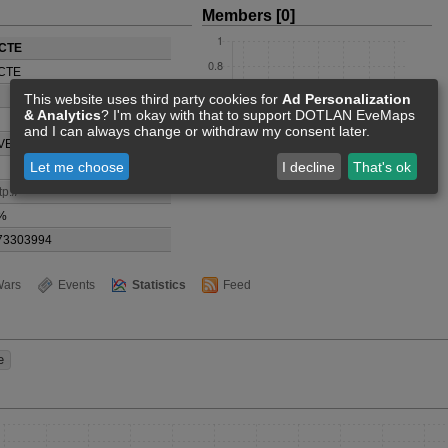
Members [0]
CTE
CTE
This website uses third party cookies for
Ad Personalization
& Analytics
? I'm okay with that to support DOTLAN EveMaps
and I can always change or withdraw my consent later.
VE System
Let me choose
I decline
That's ok
tp://
%
73303994
ars
Events
Statistics
Feed