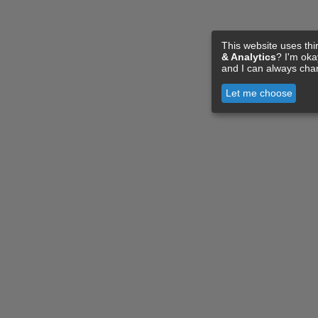
This website uses thi
& Analytics
? I'm ok
and I can always cha
Let me choose