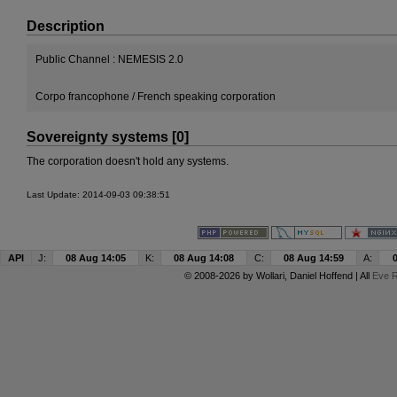
Description
Public Channel : NEMESIS 2.0
Corpo francophone / French speaking corporation
Sovereignty systems [0]
The corporation doesn't hold any systems.
Last Update: 2014-09-03 09:38:51
API
J:
08 Aug 14:05
K:
08 Aug 14:08
C:
08 Aug 14:59
A:
© 2008-2026 by
Wollari
, Daniel Hoffend | All
Eve R