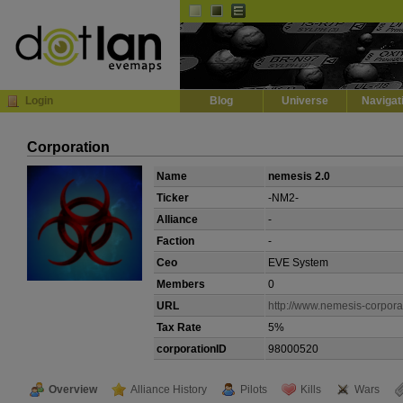
Default
Dark
EVE
InGame Browser
Login
Blog
Universe
Navigat
Corporation
Name
nemesis 2.0
Ticker
-NM2-
Alliance
-
Faction
-
Ceo
EVE System
Members
0
URL
http://www.nemesis-corporat
Tax Rate
5%
corporationID
98000520
Overview
Alliance History
Pilots
Kills
Wars