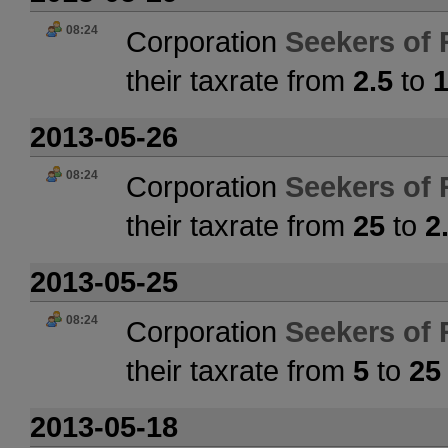
08:24
Corporation
Seekers of 
their taxrate from
2.5
to
2013-05-26
08:24
Corporation
Seekers of 
their taxrate from
25
to
2
2013-05-25
08:24
Corporation
Seekers of 
their taxrate from
5
to
25
2013-05-18