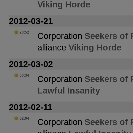
Viking Horde
2012-03-21
20:52
Corporation
Seekers of 
alliance
Viking Horde
2012-03-02
00:34
Corporation
Seekers of 
Lawful Insanity
2012-02-11
02:04
Corporation
Seekers of 