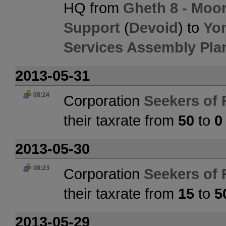
HQ from
Gheth 8 - Moon 
Support
(
Devoid
) to
Yon
Services Assembly Pla
2013-05-31
08:24
Corporation
Seekers of 
their taxrate from
50
to
0
2013-05-30
08:23
Corporation
Seekers of 
their taxrate from
15
to
5
2013-05-29