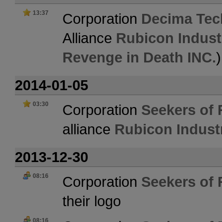
13:37
Corporation
Decima Tec
Alliance
Rubicon Indust
Revenge in Death INC.
)
2014-01-05
03:30
Corporation
Seekers of 
alliance
Rubicon Indust
2013-12-30
08:16
Corporation
Seekers of 
their logo
08:16