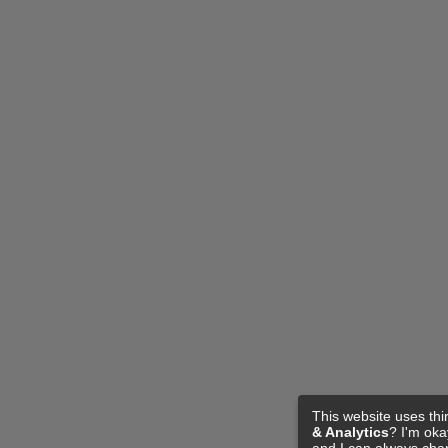
This website uses thi
& Analytics
? I'm ok
and I can always cha