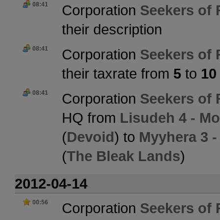
08:41
Corporation
Seekers of 
their description
08:41
Corporation
Seekers of 
their taxrate from
5
to
10
08:41
Corporation
Seekers of 
HQ from
Lisudeh 4 - Mo
(
Devoid
) to
Myyhera 3 -
(
The Bleak Lands
)
2012-04-14
00:56
Corporation
Seekers of 