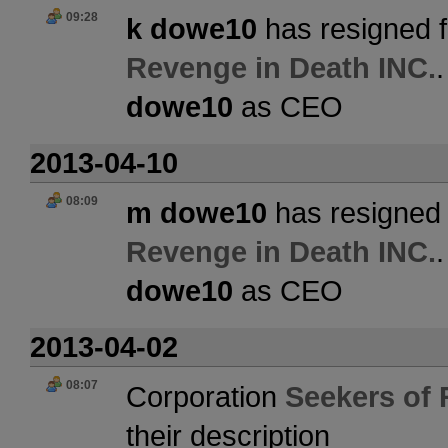
09:28
k dowe10
has resigned f
Revenge in Death INC.
dowe10
as CEO
2013-04-10
08:09
m dowe10
has resigned 
Revenge in Death INC.
dowe10
as CEO
2013-04-02
08:07
Corporation
Seekers of 
their description