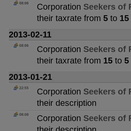
08:06
Corporation
Seekers of 
their taxrate from
5
to
15
2013-02-11
08:06
Corporation
Seekers of 
their taxrate from
15
to
5
2013-01-21
22:55
Corporation
Seekers of 
their description
08:08
Corporation
Seekers of 
their description