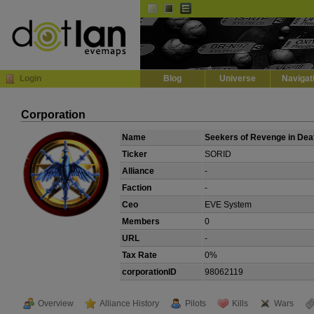
Default
Dark
EVE
InGame Browser
Login
Blog
Universe
Navigat
Corporation
Name
Seekers of Revenge in Dea
Ticker
SORID
Alliance
-
Faction
-
Ceo
EVE System
Members
0
URL
-
Tax Rate
0%
corporationID
98062119
Overview
Alliance History
Pilots
Kills
Wars