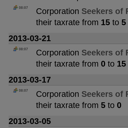
08:07
Corporation
Seekers of 
their taxrate from
15
to
5
2013-03-21
08:07
Corporation
Seekers of 
their taxrate from
0
to
15
2013-03-17
08:07
Corporation
Seekers of 
their taxrate from
5
to
0
2013-03-05