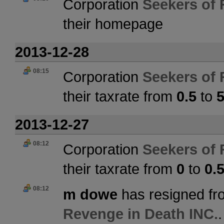
Corporation
Seekers of 
their homepage
2013-12-28
08:15
Corporation
Seekers of 
their taxrate from
0.5
to
2013-12-27
08:12
Corporation
Seekers of 
their taxrate from
0
to
0.
08:12
m dowe
has resigned fr
Revenge in Death INC.