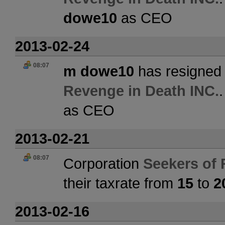
dowe10
as CEO
2013-02-24
08:07
m dowe10
has resigned 
Revenge in Death INC.
as CEO
2013-02-21
08:07
Corporation
Seekers of 
their taxrate from
15
to
2
2013-02-16