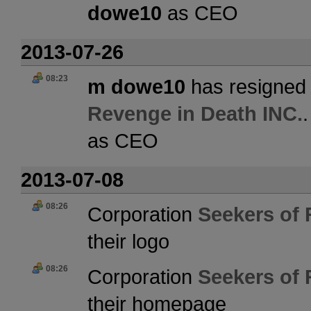
dowe10
as CEO
2013-07-26
08:23
m dowe10
has resigned 
Revenge in Death INC.
as CEO
2013-07-08
08:26
Corporation
Seekers of 
their logo
08:26
Corporation
Seekers of 
their homepage