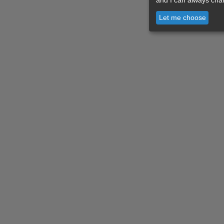
Let me choose