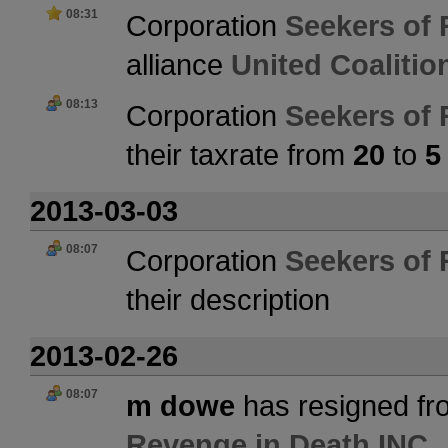
08:31
Corporation
Seekers of 
alliance
United Coaliti
08:13
Corporation
Seekers of 
their taxrate from
20
to
5
2013-03-03
08:07
Corporation
Seekers of 
their description
2013-02-26
08:07
m dowe
has resigned fr
Revenge in Death INC.