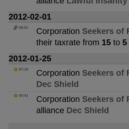
alliance
Lawful Insanity
2012-02-01
08:01
Corporation
Seekers of 
their taxrate from
15
to
5
2012-01-25
07:30
Corporation
Seekers of 
Dec Shield
05:41
Corporation
Seekers of 
alliance
Dec Shield