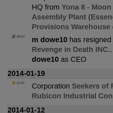
HQ from
Yona 8 - Moon 
Assembly Plant
(
Essen
Provisions Warehouse
08:17
m dowe10
has resigned 
Revenge in Death INC.
dowe10
as CEO
2014-01-19
21:57
Corporation
Seekers of 
Rubicon Industrial Co
2014-01-12