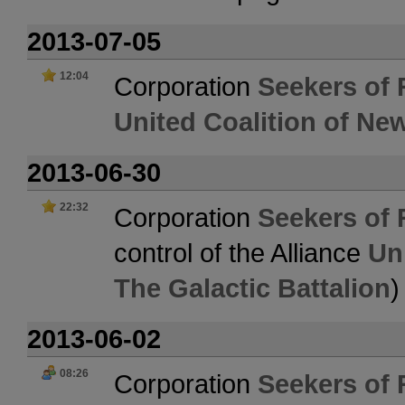
2013-07-05
12:04
Corporation
Seekers of 
United Coalition of Ne
2013-06-30
22:32
Corporation
Seekers of 
control of the Alliance
Un
The Galactic Battalion
)
2013-06-02
08:26
Corporation
Seekers of 