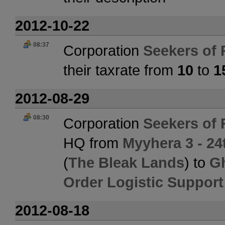
2012-10-22
08:37
Corporation
Seekers of 
their taxrate from
10
to
1
2012-08-29
08:30
Corporation
Seekers of 
HQ from
Myyhera 3 - 24
(
The Bleak Lands
) to
Gh
Order Logistic Support
2012-08-18