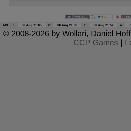
API
J:
06 Aug 21:05
K:
06 Aug 21:08
C:
06 Aug 21:52
A:
© 2008-2026 by
Wollari
, Daniel Hoff
CCP Games
|
L