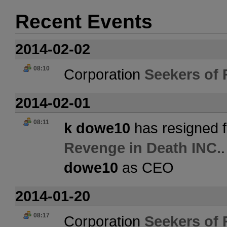
Recent Events
2014-02-02
08:10
Corporation
Seekers of 
2014-02-01
08:11
k dowe10
has resigned f
Revenge in Death INC.
dowe10
as CEO
2014-01-20
08:17
Corporation
Seekers of 