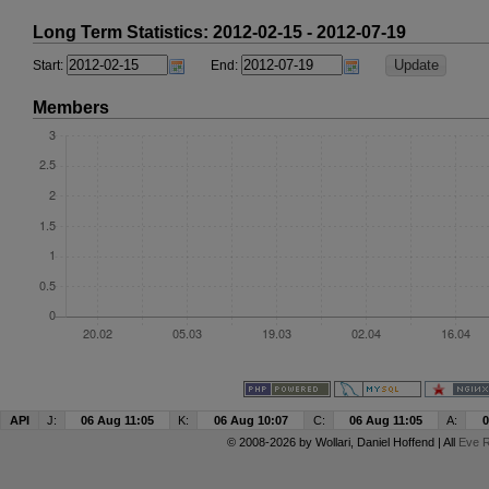
Long Term Statistics: 2012-02-15 - 2012-07-19
Start:
End:
Members
API
J:
06 Aug 11:05
K:
06 Aug 10:07
C:
06 Aug 11:05
A:
0
© 2008-2026 by
Wollari
, Daniel Hoffend | All
Eve R