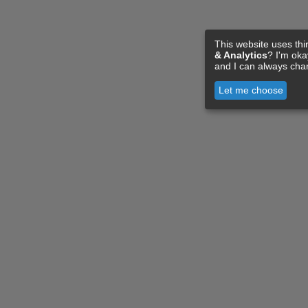
This website uses thi
& Analytics
? I'm ok
and I can always cha
Let me choose