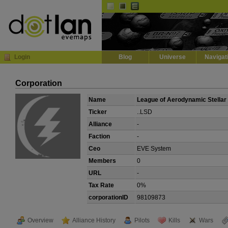
Default
Dark
EVE
InGame Browser
Login
Blog
Universe
Navigat
Corporation
Name
League of Aerodynamic Stellar
Ticker
..LSD
Alliance
-
Faction
-
Ceo
EVE System
Members
0
URL
-
Tax Rate
0%
corporationID
98109873
Overview
Alliance History
Pilots
Kills
Wars