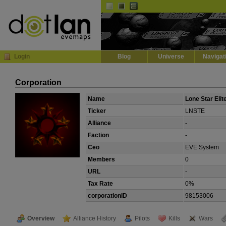
Default
Dark
EVE
InGame Browser
Login
Blog
Universe
Navigat
Corporation
Name
Lone Star Elit
Ticker
LNSTE
Alliance
-
Faction
-
Ceo
EVE System
Members
0
URL
-
Tax Rate
0%
corporationID
98153006
Overview
Alliance History
Pilots
Kills
Wars