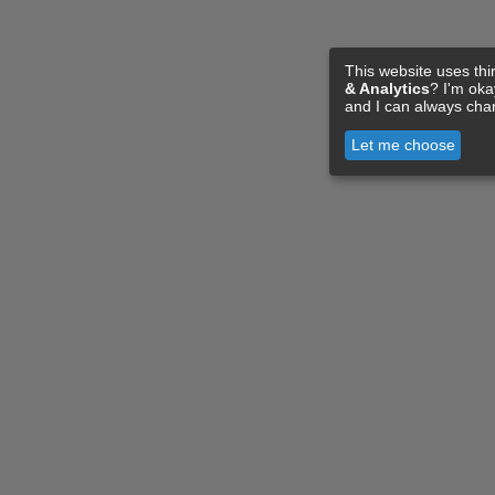
This website uses thi
& Analytics
? I'm ok
and I can always cha
Let me choose