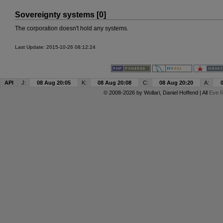
Sovereignty systems [0]
The corporation doesn't hold any systems.
Last Update: 2015-10-26 08:12:24
API
J:
08 Aug 20:05
K:
08 Aug 20:08
C:
08 Aug 20:20
A:
© 2008-2026 by
Wollari
, Daniel Hoffend | All
Eve R