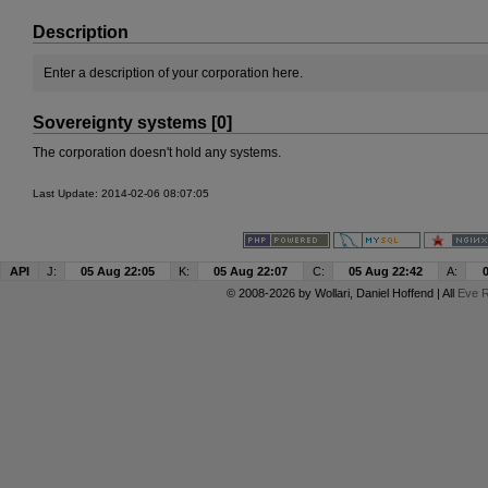
Description
Enter a description of your corporation here.
Sovereignty systems [0]
The corporation doesn't hold any systems.
Last Update: 2014-02-06 08:07:05
API
J:
05 Aug 22:05
K:
05 Aug 22:07
C:
05 Aug 22:42
A:
© 2008-2026 by
Wollari
, Daniel Hoffend | All
Eve R