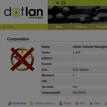
Default
Dark
EVE
InGame Browser
Login
Blog
Universe
Navigat
Corporation
Name
Stellar Transfer Manage
Ticker
KJAIF
Alliance
-
Faction
-
Ceo
EVE System
Members
0
URL
-
Tax Rate
0%
corporationID
98169655
Overview
Alliance History
Pilots
Kills
Wars