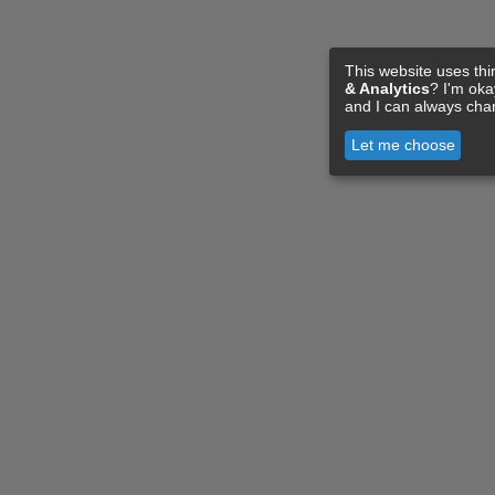
This website uses thi
& Analytics
? I'm ok
and I can always cha
Let me choose