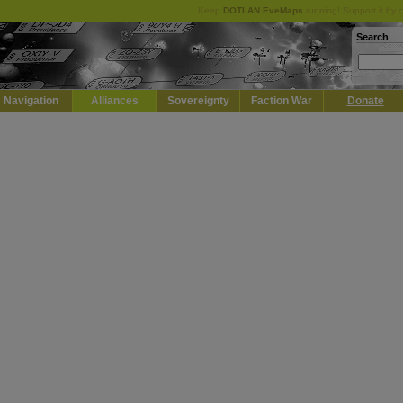
Keep
DOTLAN EveMaps
running! Support it by 
Search
Navigation
Alliances
Sovereignty
Faction War
Donate