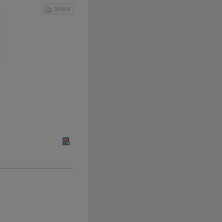
Share