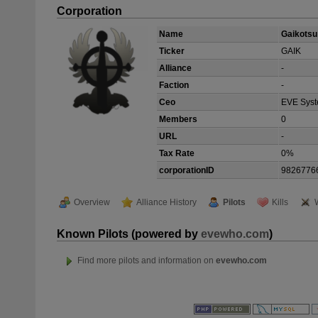
Corporation
Name
Gaikotsu
Ticker
GAIK
Alliance
-
Faction
-
Ceo
EVE Sys
Members
0
URL
-
Tax Rate
0%
corporationID
9826776
Overview
Alliance History
Pilots
Kills
Known Pilots (powered by
evewho.com
)
Find more pilots and information on
evewho.com