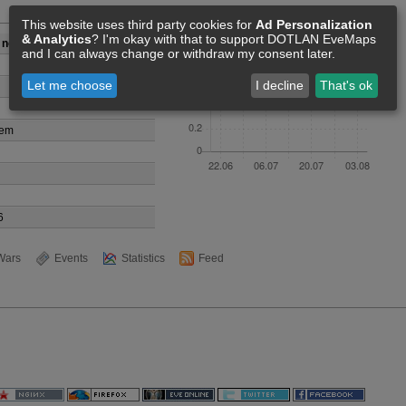
Members [0]
This website uses third party cookies for
Ad Personalization
& Analytics
? I'm okay with that to support DOTLAN EveMaps
 no shinja
and I can always change or withdraw my consent later.
Let me choose
I decline
That's ok
tem
6
Wars
Events
Statistics
Feed