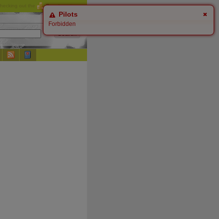
checking out the
Donate
options.
Pilots
Forbidden