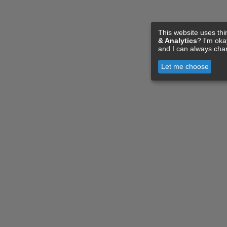
This website uses thi
& Analytics
? I'm ok
and I can always cha
Let me choose