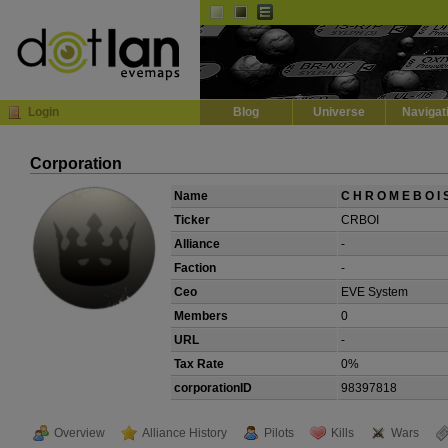
Default
Dark
EVE
InGame Browser
Login
Blog
Universe
Navigat
Corporation
Name
C H R O M E B O I 
Ticker
CRBOI
Alliance
-
Faction
-
Ceo
EVE System
Members
0
URL
-
Tax Rate
0%
corporationID
98397818
Overview
Alliance History
Pilots
Kills
Wars