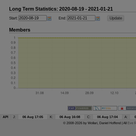
Long Term Statistics: 2020-08-19 - 2021-01-21
Start:
End:
Members
API
J:
06 Aug 17:05
K:
06 Aug 16:08
C:
06 Aug 17:04
A:
© 2008-2026 by
Wollari
, Daniel Hoffend | All
Eve R