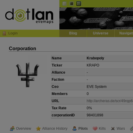
Default
Dark
EVE
InGame Browser
Login
Blog
Universe
Navigat
Corporation
Name
Krabopoly
Ticker
KRAPO
Alliance
-
Faction
-
Ceo
EVE System
Members
0
URL
http://archeras.de/scr/49rqp
Tax Rate
0%
corporationID
98401898
Overview
Alliance History
Pilots
Kills
Wars