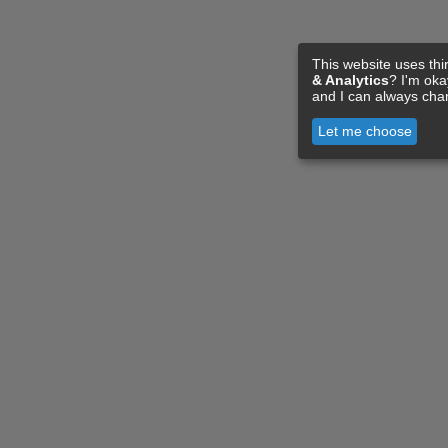
This website uses thi
& Analytics
? I'm ok
and I can always cha
Let me choose