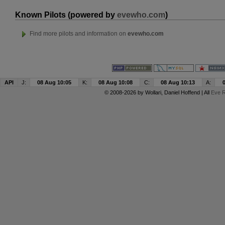
Known Pilots (powered by
evewho.com
)
Find more pilots and information on
evewho.com
API
J:
08 Aug 10:05
K:
08 Aug 10:08
C:
08 Aug 10:13
A:
© 2008-2026 by
Wollari
, Daniel Hoffend | All
Eve R