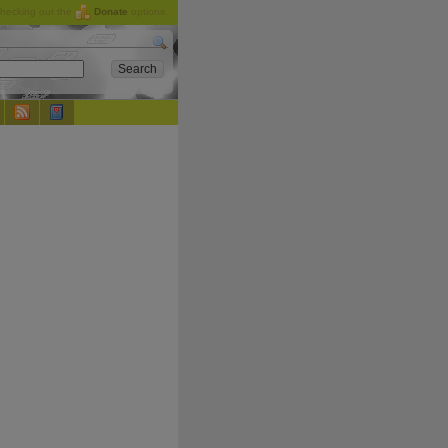
checking out the
Donate
options.