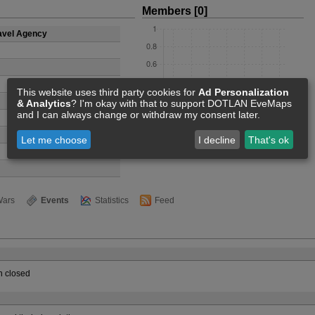
Members [0]
avel Agency
This website uses third party cookies for
Ad Personalization
& Analytics
? I'm okay with that to support DOTLAN EveMaps
and I can always change or withdraw my consent later.
Let me choose
I decline
That's ok
ars
Events
Statistics
Feed
 closed