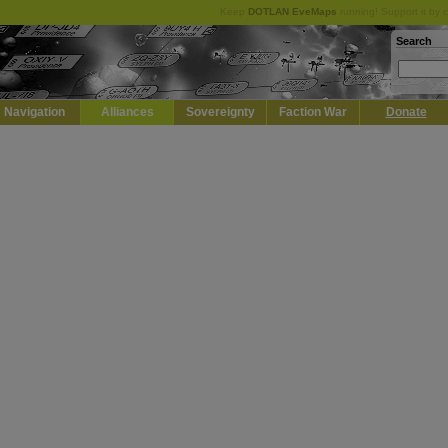
Keep
DOTLAN EveMaps
running! Support it by 
Search
Navigation
Alliances
Sovereignty
Faction War
Donate