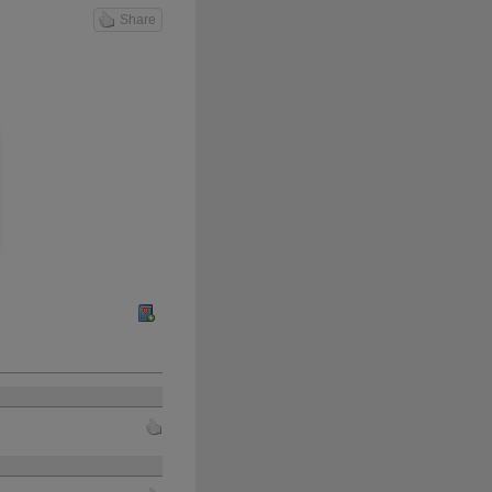
Share