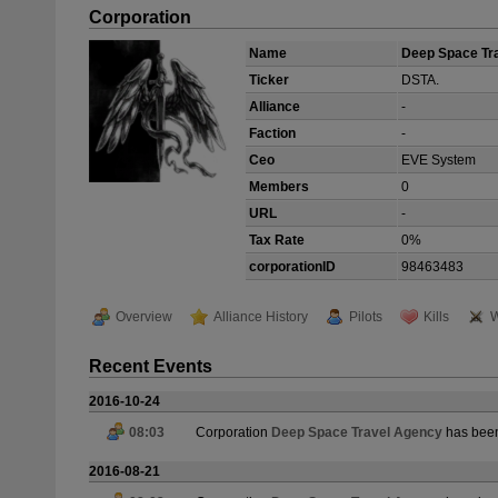
Corporation
Name
Deep Space Tr
Ticker
DSTA.
Alliance
-
Faction
-
Ceo
EVE System
Members
0
URL
-
Tax Rate
0%
corporationID
98463483
Overview
Alliance History
Pilots
Kills
W
Recent Events
2016-10-24
08:03
Corporation
Deep Space Travel Agency
has been
2016-08-21