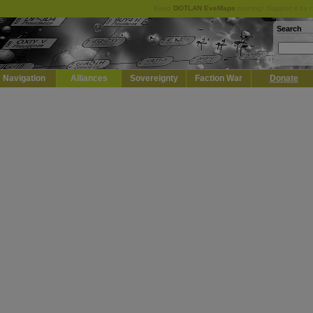
Keep
DOTLAN EveMaps
running! Support it by 
Search
Navigation
Alliances
Sovereignty
Faction War
Donate