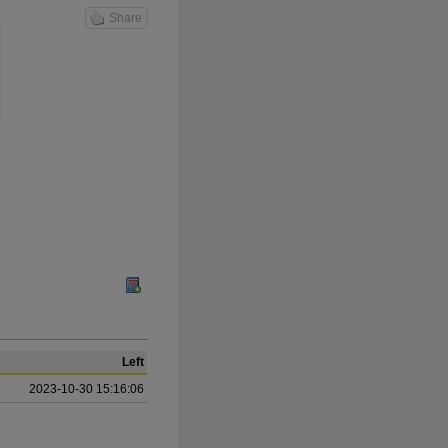
Share
Left
2023-10-30 15:16:06