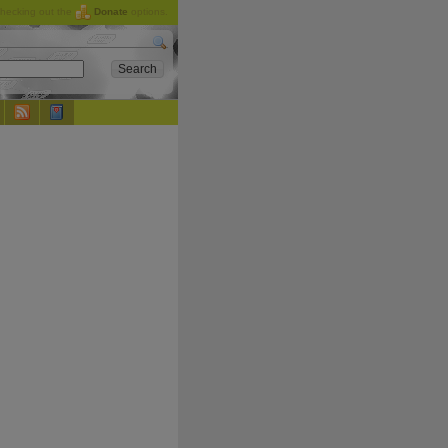
checking out the
Donate
options.