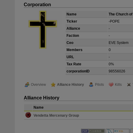
Corporation
Name
The Church of 
Ticker
-POPE
Alliance
-
Faction
-
Ceo
EVE System
Members
0
URL
-
Tax Rate
0%
corporationID
98556026
Overview
Alliance History
Pilots
Kills
Alliance History
Name
Vendetta Mercenary Group