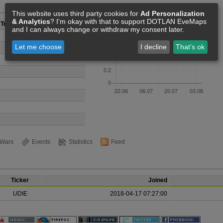
Members [0]
This website uses third party cookies for
Ad Personalization
& Analytics
? I'm okay with that to support DOTLAN EveMaps
Tranquillity
and I can always change or withdraw my consent later.
Let me choose
I decline
That's ok
Wars
Events
Statistics
Feed
Ticker
Joined
UDIE
2018-04-17 07:27:00