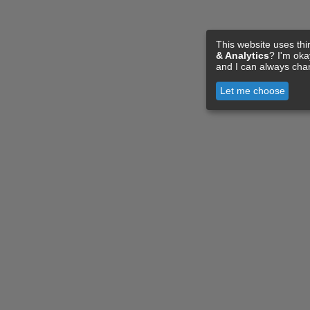
This website uses thi
& Analytics
? I'm ok
and I can always cha
Let me choose