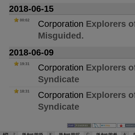
2018-06-15
00:02
Corporation
Explorers o
Misguided.
2018-06-09
19:31
Corporation
Explorers o
Syndicate
18:31
Corporation
Explorers o
Syndicate
API
J:
06 Aug 00:05
K:
06 Aug 00:07
C:
06 Aug 00:46
A: