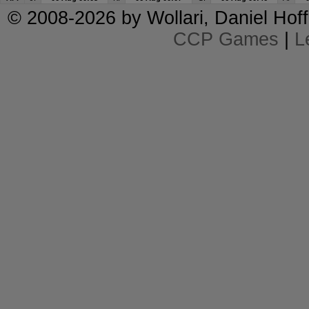
© 2008-2026 by
Wollari
, Daniel Hoff
CCP Games
|
L