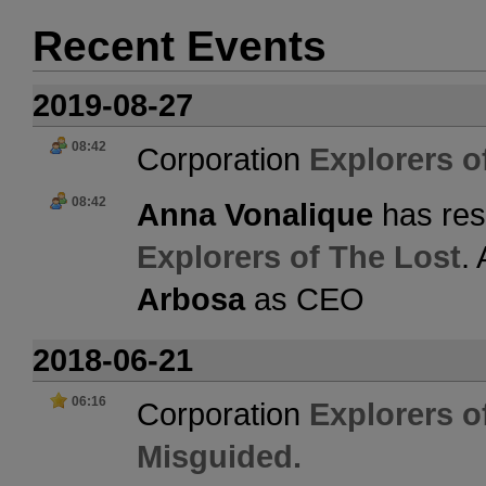
Recent Events
2019-08-27
08:42
Corporation
Explorers o
08:42
Anna Vonalique
has res
Explorers of The Lost
.
Arbosa
as CEO
2018-06-21
06:16
Corporation
Explorers o
Misguided.