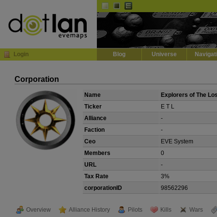
Default
Dark
EVE
InGame Browser
Login
Blog
Universe
Navigat
Corporation
Name
Explorers of The Lo
Ticker
E T L
Alliance
-
Faction
-
Ceo
EVE System
Members
0
URL
-
Tax Rate
3%
corporationID
98562296
Overview
Alliance History
Pilots
Kills
Wars