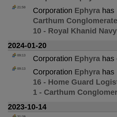
21:50
Corporation
Ephyra
has 
Carthum Conglomerate
10 - Royal Khanid Navy
2024-01-20
09:13
Corporation
Ephyra
has 
09:13
Corporation
Ephyra
has 
16 - Home Guard Logis
1 - Carthum Conglomer
2023-10-14
21:29