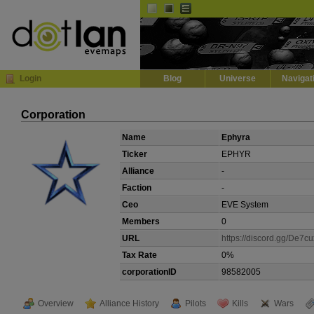
Default
Dark
EVE
InGame Browser
Login
Blog
Universe
Navigat
Corporation
Name
Ephyra
Ticker
EPHYR
Alliance
-
Faction
-
Ceo
EVE System
Members
0
URL
https://discord.gg/De7c
Tax Rate
0%
corporationID
98582005
Overview
Alliance History
Pilots
Kills
Wars