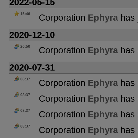
2022-05-15
15:46
Corporation
Ephyra
has 
2020-12-10
20:50
Corporation
Ephyra
has 
2020-07-31
08:37
Corporation
Ephyra
has 
08:37
Corporation
Ephyra
has 
08:37
Corporation
Ephyra
has 
08:37
Corporation
Ephyra
has 