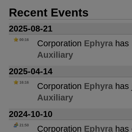
Recent Events
2025-08-21
00:16
Corporation
Ephyra
has l
Auxiliary
2025-04-14
16:16
Corporation
Ephyra
has 
Auxiliary
2024-10-10
21:50
Corporation
Ephyra
has 