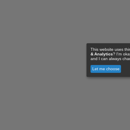
This website uses thi
& Analytics
? I'm ok
and I can always cha
Let me choose