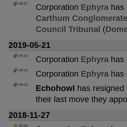
08:37
Corporation
Ephyra
has 
Carthum Conglomerate
Council Tribunal
(
Doma
2019-05-21
09:14
Corporation
Ephyra
has 
09:14
Corporation
Ephyra
has 
09:14
Echohowl
has resigned 
their last move they app
2018-11-27
20:45