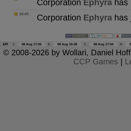
Corporation
Ephyra
has l
16:45
Corporation
Ephyra
has 
API
J:
08 Aug 17:05
K:
08 Aug 16:08
C:
08 Aug 17:04
A:
© 2008-2026 by
Wollari
, Daniel Hoff
CCP Games
|
L