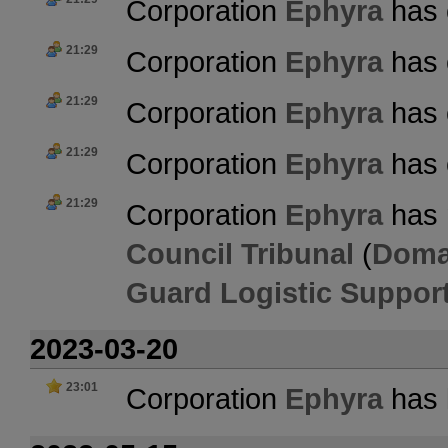
Corporation
Ephyra
has 
21:29
Corporation
Ephyra
has 
21:29
Corporation
Ephyra
has 
21:29
Corporation
Ephyra
has 
21:29
Corporation
Ephyra
has 
Council Tribunal
(
Doma
Guard Logistic Suppor
2023-03-20
23:01
Corporation
Ephyra
has l